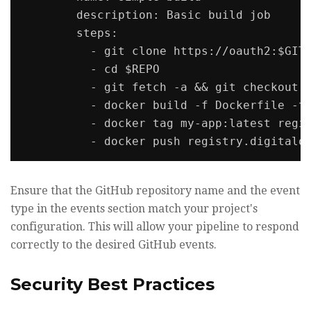
        description: Basic build job

        steps:

          - git clone https://oauth2:$GITH
          - cd $REPO

          - git fetch -a && git checkout "
          - docker build -f Dockerfile -t 
          - docker tag my-app:latest regis
Ensure that the GitHub repository name and the event
type in the events section match your project's
configuration. This will allow your pipeline to respond
correctly to the desired GitHub events.
Security Best Practices