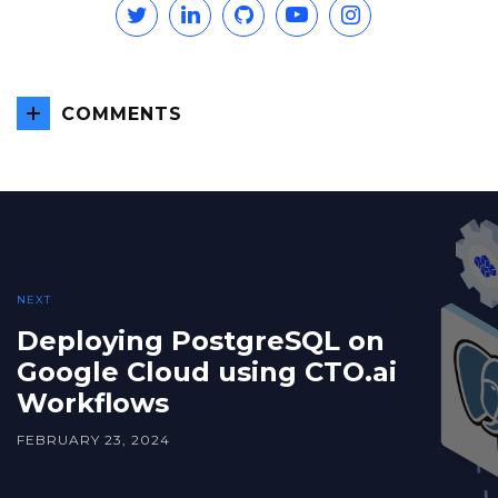
Twitter
Linkedin
GitHub
YouTube
Instagram
COMMENTS
NEXT
Deploying PostgreSQL on
Google Cloud using CTO.ai
Workflows
FEBRUARY 23, 2024