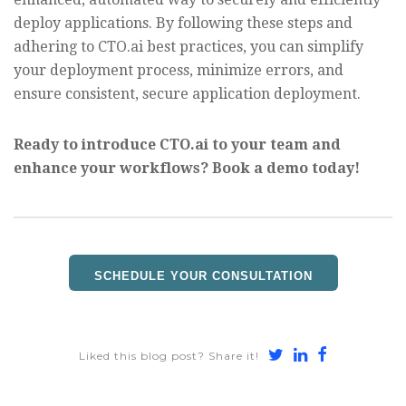
deploy applications. By following these steps and
adhering to CTO.ai best practices, you can simplify
your deployment process, minimize errors, and
ensure consistent, secure application deployment.
Ready to introduce CTO.ai to your team and
enhance your workflows? Book a demo today!
SCHEDULE YOUR CONSULTATION
Share
Share
Share
Liked this blog post? Share it!
on
on
on
Twitter
LinkedIn
Faceboo