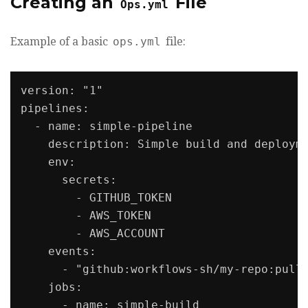
Creating an
File
Ops.yml
Example of a basic
ops.yml
file:
version: "1"

pipelines:

  - name: simple-pipeline

    description: Simple build and deployme
    env:

      secrets:

        - GITHUB_TOKEN

        - AWS_TOKEN

        - AWS_ACCOUNT

    events:

      - "github:workflows-sh/my-repo:pull_
    jobs:

      - name: simple-build
