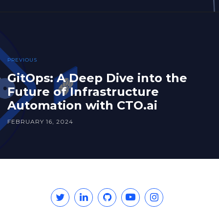
PREVIOUS
GitOps: A Deep Dive into the
Future of Infrastructure
Automation with CTO.ai
FEBRUARY 16, 2024
Twitter
Linkedin
GitHub
YouTube
Instagram