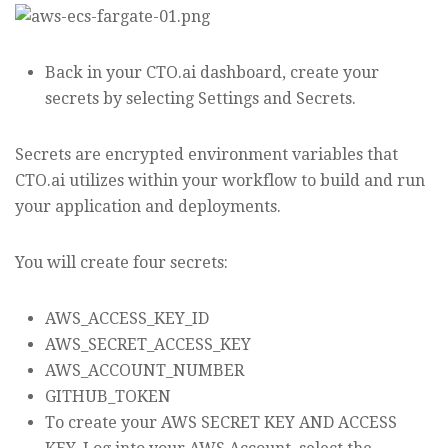
Back in your CTO.ai dashboard, create your
secrets by selecting Settings and Secrets.
Secrets are encrypted environment variables that
CTO.ai utilizes within your workflow to build and run
your application and deployments.
You will create four secrets:
AWS_ACCESS_KEY_ID
AWS_SECRET_ACCESS_KEY
AWS_ACCOUNT_NUMBER
GITHUB_TOKEN
To create your AWS SECRET KEY AND ACCESS