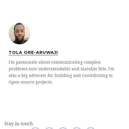
TOLA ORE-ARUWAJI
I'm passionate about communicating complex
problems into understandable and sizeable bits. I'm
also a big advocate for building and contributing to
Open-source projects.
Stay in touch