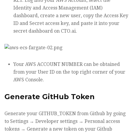
KEY. Log into your AWS Account, select the
Identity and Access Management (IAM)
dashboard, create a new user, copy the Access Key
ID and Secret access key, and paste it into your
secret dashboard on CTO.ai.
Your AWS ACCOUNT NUMBER can be obtained
from your User ID on the top right corner of your
AWS Console.
Generate GitHub Token
Generate your GITHUB_TOKEN from Github by going
to Settings → Developer settings → Personal access
tokens → Generate a new token on your Github