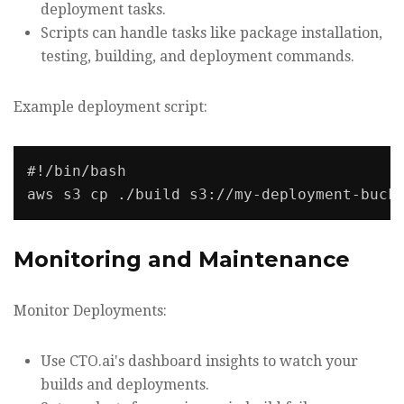
deployment tasks.
Scripts can handle tasks like package installation,
testing, building, and deployment commands.
Example deployment script:
#!/bin/bash

Monitoring and Maintenance
Monitor Deployments:
Use CTO.ai's dashboard insights to watch your
builds and deployments.