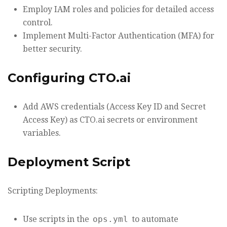
Employ IAM roles and policies for detailed access
control.
Implement Multi-Factor Authentication (MFA) for
better security.
Configuring CTO.ai
Add AWS credentials (Access Key ID and Secret
Access Key) as CTO.ai secrets or environment
variables.
Deployment Script
Scripting Deployments:
Use scripts in the
ops.yml
to automate