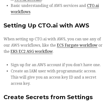
Basic understanding of AWS services and
CTO.ai
workflows
.
Setting Up CTO.ai with AWS
When setting up CTO.ai with AWS, you can use any of
our AWS workflows, like the
ECS Fargate workflow
or
the
EKS EC2 ASG workflow
.
Sign up for an AWS account if you don't have one.
Create an IAM user with programmatic access.
This will give you an access key ID and a secret
access key.
Create Secrets from Settings