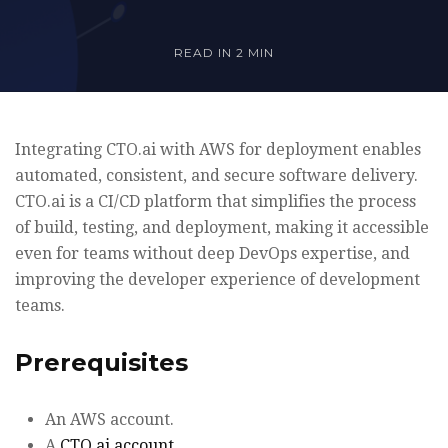
READ IN
2 MIN
Integrating CTO.ai with AWS for deployment enables
automated, consistent, and secure software delivery.
CTO.ai is a CI/CD platform that simplifies the process
of build, testing, and deployment, making it accessible
even for teams without deep DevOps expertise, and
improving the developer experience of development
teams.
Prerequisites
An AWS account.
A
CTO.ai account
.