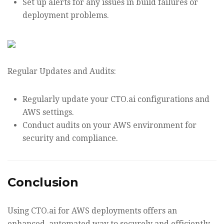
Set up alerts for any issues in build failures or
deployment problems.
Regular Updates and Audits:
Regularly update your CTO.ai configurations and
AWS settings.
Conduct audits on your AWS environment for
security and compliance.
Conclusion
Using CTO.ai for AWS deployments offers an
enhanced, automated way to securely and efficiently