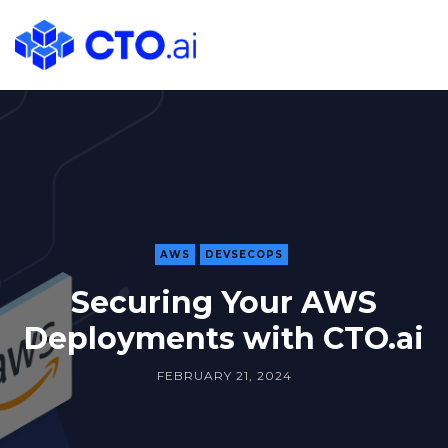
CTO.ai
Blog
|
Cloud
Native
DevOps
Workflows
for
Development
AWS
DEVSECOPS
Teams
Securing Your AWS
in
Deployments with CTO.ai
Slack
FEBRUARY 21, 2024