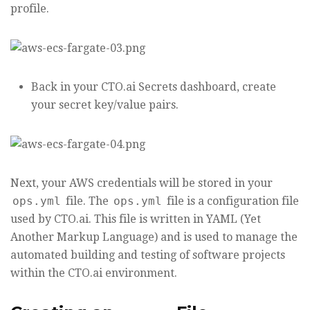
profile.
Back in your CTO.ai Secrets dashboard, create
your secret key/value pairs.
Next, your AWS credentials will be stored in your
ops.yml
file. The
ops.yml
file is a configuration file
used by CTO.ai. This file is written in YAML (Yet
Another Markup Language) and is used to manage the
automated building and testing of software projects
within the CTO.ai environment.