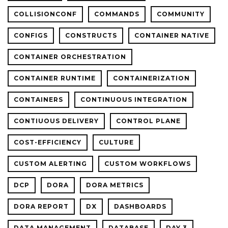
COLLISIONCONF
COMMANDS
COMMUNITY
CONFIGS
CONSTRUCTS
CONTAINER NATIVE
CONTAINER ORCHESTRATION
CONTAINER RUNTIME
CONTAINERIZATION
CONTAINERS
CONTINUOUS INTEGRATION
CONTIUOUS DELIVERY
CONTROL PLANE
COST-EFFICIENCY
CULTURE
CUSTOM ALERTING
CUSTOM WORKFLOWS
DCP
DORA
DORA METRICS
DORA REPORT
DX
DASHBOARDS
DATA MANAGEMENT
DATABASE
DAY 3