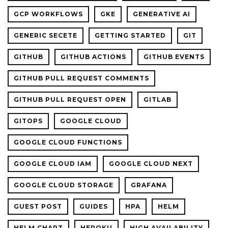
GCP WORKFLOWS
GKE
GENERATIVE AI
GENERIC SECETE
GETTING STARTED
GIT
GITHUB
GITHUB ACTIONS
GITHUB EVENTS
GITHUB PULL REQUEST COMMENTS
GITHUB PULL REQUEST OPEN
GITLAB
GITOPS
GOOGLE CLOUD
GOOGLE CLOUD FUNCTIONS
GOOGLE CLOUD IAM
GOOGLE CLOUD NEXT
GOOGLE CLOUD STORAGE
GRAFANA
GUEST POST
GUIDES
HPA
HELM
HELM CHART
HEROKU
HIGH AVAILABILITY