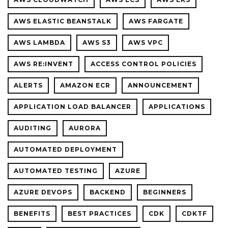
MISTAK
AWS ELASTIC BEANSTALK
AWS FARGATE
AWS LAMBDA
AWS S3
AWS VPC
AWS RE:INVENT
ACCESS CONTROL POLICIES
ALERTS
AMAZON ECR
ANNOUNCEMENT
APPLICATION LOAD BALANCER
APPLICATIONS
AUDITING
AURORA
AUTOMATED DEPLOYMENT
AUTOMATED TESTING
AZURE
AZURE DEVOPS
BACKEND
BEGINNERS
BENEFITS
BEST PRACTICES
CDK
CDKTF