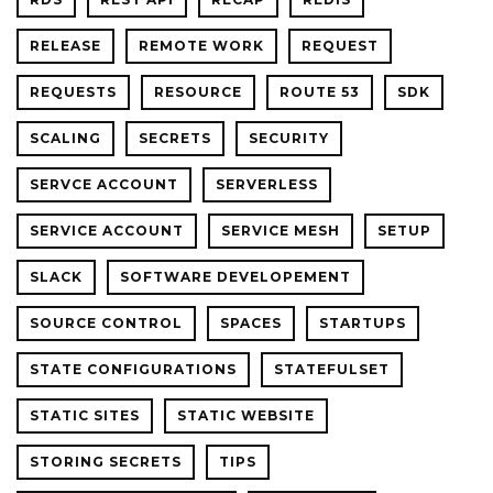
RELEASE
REMOTE WORK
REQUEST
REQUESTS
RESOURCE
ROUTE 53
SDK
SCALING
SECRETS
SECURITY
SERVCE ACCOUNT
SERVERLESS
SERVICE ACCOUNT
SERVICE MESH
SETUP
SLACK
SOFTWARE DEVELOPEMENT
SOURCE CONTROL
SPACES
STARTUPS
STATE CONFIGURATIONS
STATEFULSET
STATIC SITES
STATIC WEBSITE
STORING SECRETS
TIPS