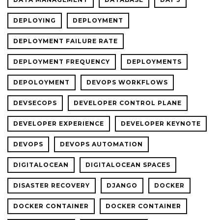
DEPLOYING
DEPLOYMENT
DEPLOYMENT FAILURE RATE
DEPLOYMENT FREQUENCY
DEPLOYMENTS
DEPOLOYMENT
DEVOPS WORKFLOWS
DEVSECOPS
DEVELOPER CONTROL PLANE
DEVELOPER EXPERIENCE
DEVELOPER KEYNOTE
DEVOPS
DEVOPS AUTOMATION
DIGITALOCEAN
DIGITALOCEAN SPACES
DISASTER RECOVERY
DJANGO
DOCKER
DOCKER CONTAINER
DOCKER CONTAINER