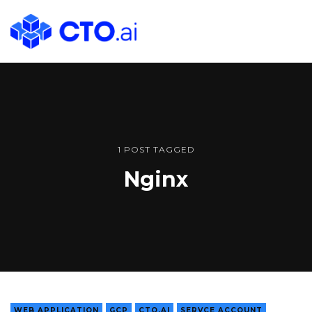
CTO.ai
Blog
|
Cloud
Native
DevOps
Workflows
1 POST TAGGED
for
Nginx
Development
Teams
in
Slack
WEB APPLICATION
GCP
CTO.AI
SERVCE ACCOUNT