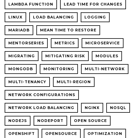
LAMBDA FUNCTION
LEAD TIME FOR CHANGES
LINUX
LOAD BALANCING
LOGGING
MARIADB
MEAN TIME TO RESTORE
MENTORSERIES
METRICS
MICROSERVICE
MIGRATING
MITIGATING RISK
MODULES
MONGODB
MONITORING
MULTI-NETWORK
MULTI-TENANCY
MULTI-REGION
NETWORK CONFIGURATIONS
NETWORK LOAD BALANCING
NGINX
NOSQL
NODEJS
NODEPORT
OPEN SOURCE
OPENSHIFT
OPENSOURCE
OPTIMIZATION