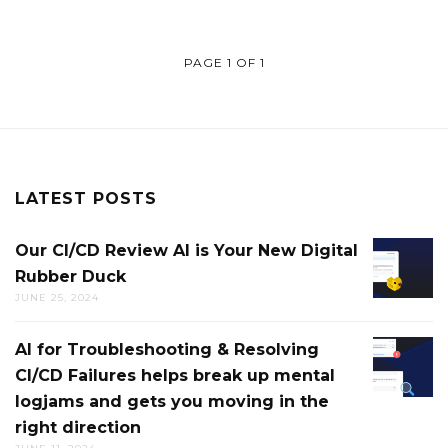
PAGE 1 OF 1
LATEST POSTS
Our CI/CD Review AI is Your New Digital
OUR
Rubber Duck
CI/CD
JUNE 25, 2024
REVIEW
AI
AI for Troubleshooting & Resolving
AI
IS
CI/CD Failures helps break up mental
FOR
YOUR
logjams and gets you moving in the
TROUB
NEW
right direction
&
DIGITAL