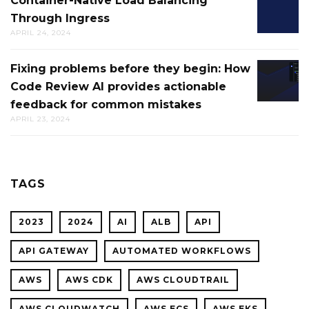
Container-Native Load Balancing
CONTAI
AWS
Through Ingress
NATIVE
CLOUD
APRIL 24, 2024
LOAD
FOR
BALANC
CTO.AI
Fixing problems before they begin: How
FIXING
THROU
BUILDS
Code Review AI provides actionable
PROBL
INGRES
feedback for common mistakes
BEFOR
APRIL 23, 2024
THEY
BEGIN:
HOW
CODE
TAGS
REVIEW
AI
2023
2024
AI
ALB
API
PROVID
ACTION
API GATEWAY
AUTOMATED WORKFLOWS
FEEDBA
AWS
AWS CDK
AWS CLOUDTRAIL
FOR
COMMO
AWS CLOUDWATCH
AWS ECS
AWS EKS