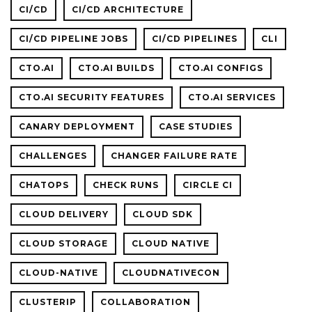
CI/CD
CI/CD ARCHITECTURE
CI/CD PIPELINE JOBS
CI/CD PIPELINES
CLI
CTO.AI
CTO.AI BUILDS
CTO.AI CONFIGS
CTO.AI SECURITY FEATURES
CTO.AI SERVICES
CANARY DEPLOYMENT
CASE STUDIES
CHALLENGES
CHANGER FAILURE RATE
CHATOPS
CHECK RUNS
CIRCLE CI
CLOUD DELIVERY
CLOUD SDK
CLOUD STORAGE
CLOUD NATIVE
CLOUD-NATIVE
CLOUDNATIVECON
CLUSTERIP
COLLABORATION