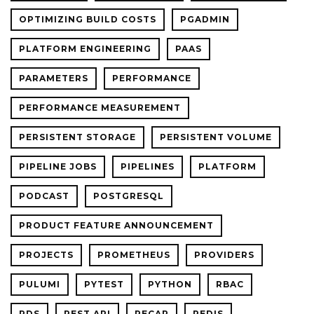
OPTIMIZING BUILD COSTS
PGADMIN
PLATFORM ENGINEERING
PAAS
PARAMETERS
PERFORMANCE
PERFORMANCE MEASUREMENT
PERSISTENT STORAGE
PERSISTENT VOLUME
PIPELINE JOBS
PIPELINES
PLATFORM
PODCAST
POSTGRESQL
PRODUCT FEATURE ANNOUNCEMENT
PROJECTS
PROMETHEUS
PROVIDERS
PULUMI
PYTEST
PYTHON
RBAC
RDS
REST API
RECAP
REDIS