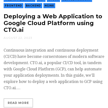
FRONTEND
BACKEND
NGINX
Deploying a Web Application to
Google Cloud Platform using
CTO.ai
AUGUST 22, 2023
Continuous integration and continuous deployment
(CI/CD) have become cornerstones of modern software
development. CTO.ai, a popular CI/CD tool, in tandem
with Google Cloud Platform (GCP), can help automate
your application deployments. In this guide, we'll
explore how to deploy a web application to GCP using
CTO.ai.…
READ MORE