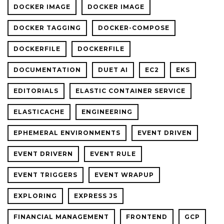
DOCKER IMAGE
DOCKER IMAGE
DOCKER TAGGING
DOCKER-COMPOSE
DOCKERFILE
DOCKERFILE
DOCUMENTATION
DUET AI
EC2
EKS
EDITORIALS
ELASTIC CONTAINER SERVICE
ELASTICACHE
ENGINEERING
EPHEMERAL ENVIRONMENTS
EVENT DRIVEN
EVENT DRIVERN
EVENT RULE
EVENT TRIGGERS
EVENT WRAPUP
EXPLORING
EXPRESS JS
FINANCIAL MANAGEMENT
FRONTEND
GCP