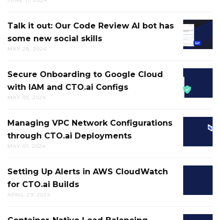
JUNE 11, 2024
RESOLV
RUBBE
CI/CD
DUCK
Talk it out: Our Code Review AI bot has
TALK
FAILUR
some new social skills
IT
HELPS
MAY 28, 2024
OUT:
BREAK
OUR
UP
Secure Onboarding to Google Cloud
SECURE
CODE
MENTAL
with IAM and CTO.ai Configs
ONBOA
REVIEW
LOGJAM
MAY 03, 2024
TO
AI
AND
GOOGL
BOT
GETS
Managing VPC Network Configurations
MANAG
CLOUD
HAS
YOU
through CTO.ai Deployments
VPC
WITH
SOME
MOVIN
MAY 01, 2024
NETWO
IAM
NEW
IN
CONFIG
AND
SOCIAL
THE
Setting Up Alerts in AWS CloudWatch
SETTIN
THROU
CTO.AI
SKILLS
RIGHT
for CTO.ai Builds
UP
CTO.AI
CONFIG
DIRECT
APRIL 29, 2024
ALERTS
DEPLO
IN