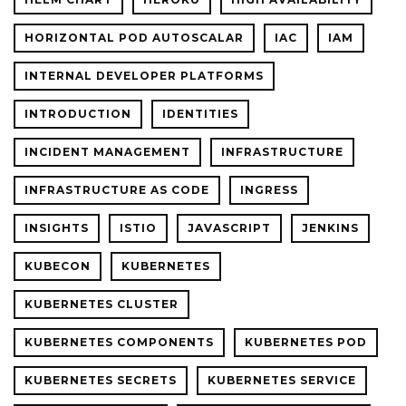
HORIZONTAL POD AUTOSCALAR
IAC
IAM
INTERNAL DEVELOPER PLATFORMS
INTRODUCTION
IDENTITIES
INCIDENT MANAGEMENT
INFRASTRUCTURE
INFRASTRUCTURE AS CODE
INGRESS
INSIGHTS
ISTIO
JAVASCRIPT
JENKINS
KUBECON
KUBERNETES
KUBERNETES CLUSTER
KUBERNETES COMPONENTS
KUBERNETES POD
KUBERNETES SECRETS
KUBERNETES SERVICE