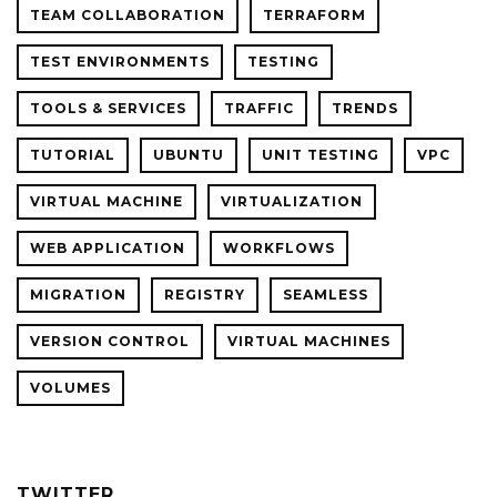
TEAM COLLABORATION
TERRAFORM
TEST ENVIRONMENTS
TESTING
TOOLS & SERVICES
TRAFFIC
TRENDS
TUTORIAL
UBUNTU
UNIT TESTING
VPC
VIRTUAL MACHINE
VIRTUALIZATION
WEB APPLICATION
WORKFLOWS
MIGRATION
REGISTRY
SEAMLESS
VERSION CONTROL
VIRTUAL MACHINES
VOLUMES
TWITTER