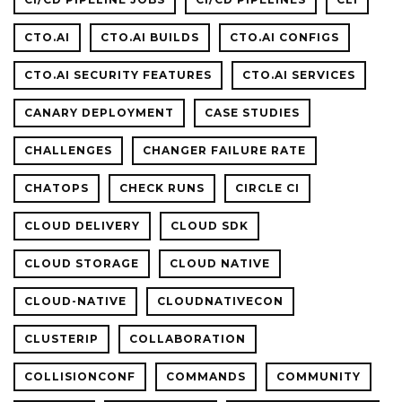
CTO.AI
CTO.AI BUILDS
CTO.AI CONFIGS
CTO.AI SECURITY FEATURES
CTO.AI SERVICES
CANARY DEPLOYMENT
CASE STUDIES
CHALLENGES
CHANGER FAILURE RATE
CHATOPS
CHECK RUNS
CIRCLE CI
CLOUD DELIVERY
CLOUD SDK
CLOUD STORAGE
CLOUD NATIVE
CLOUD-NATIVE
CLOUDNATIVECON
CLUSTERIP
COLLABORATION
COLLISIONCONF
COMMANDS
COMMUNITY