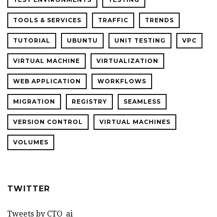
TOOLS & SERVICES
TRAFFIC
TRENDS
TUTORIAL
UBUNTU
UNIT TESTING
VPC
VIRTUAL MACHINE
VIRTUALIZATION
WEB APPLICATION
WORKFLOWS
MIGRATION
REGISTRY
SEAMLESS
VERSION CONTROL
VIRTUAL MACHINES
VOLUMES
TWITTER
Tweets by CTO_ai