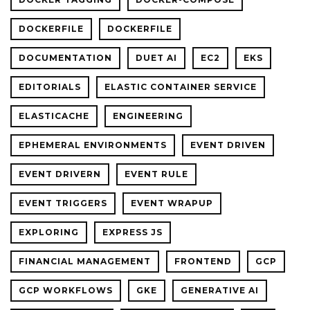
DOCKERFILE
DOCKERFILE
DOCUMENTATION
DUET AI
EC2
EKS
EDITORIALS
ELASTIC CONTAINER SERVICE
ELASTICACHE
ENGINEERING
EPHEMERAL ENVIRONMENTS
EVENT DRIVEN
EVENT DRIVERN
EVENT RULE
EVENT TRIGGERS
EVENT WRAPUP
EXPLORING
EXPRESS JS
FINANCIAL MANAGEMENT
FRONTEND
GCP
GCP WORKFLOWS
GKE
GENERATIVE AI