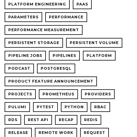
PLATFORM ENGINEERING
PAAS
PARAMETERS
PERFORMANCE
PERFORMANCE MEASUREMENT
PERSISTENT STORAGE
PERSISTENT VOLUME
PIPELINE JOBS
PIPELINES
PLATFORM
PODCAST
POSTGRESQL
PRODUCT FEATURE ANNOUNCEMENT
PROJECTS
PROMETHEUS
PROVIDERS
PULUMI
PYTEST
PYTHON
RBAC
RDS
REST API
RECAP
REDIS
RELEASE
REMOTE WORK
REQUEST