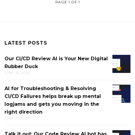
PAGE 1 OF 1
LATEST POSTS
Our CI/CD Review AI is Your New Digital
OUR
Rubber Duck
CI/CD
JUNE 25, 2024
REVIEW
AI
AI for Troubleshooting & Resolving
AI
IS
CI/CD Failures helps break up mental
FOR
YOUR
logjams and gets you moving in the
TROUB
NEW
right direction
&
DIGITAL
JUNE 11, 2024
RESOLV
RUBBE
CI/CD
DUCK
Talk it out: Our Code Review AI bot has
TALK