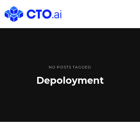
CTO.ai
Blog
|
Cloud
Native
DevOps
Workflows
NO POSTS TAGGED
for
Depoloyment
Development
Teams
in
Slack