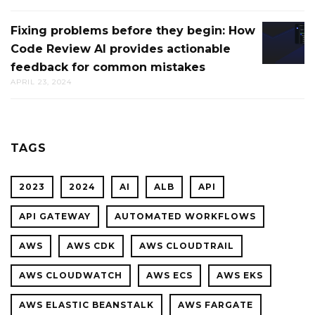
FOR
BALANC
CTO.AI
Fixing problems before they begin: How
FIXING
THROU
BUILDS
Code Review AI provides actionable
PROBL
INGRES
feedback for common mistakes
BEFOR
APRIL 23, 2024
THEY
BEGIN:
HOW
CODE
TAGS
REVIEW
AI
2023
2024
AI
ALB
API
PROVID
ACTION
API GATEWAY
AUTOMATED WORKFLOWS
FEEDBA
AWS
AWS CDK
AWS CLOUDTRAIL
FOR
COMMO
AWS CLOUDWATCH
AWS ECS
AWS EKS
MISTAK
AWS ELASTIC BEANSTALK
AWS FARGATE