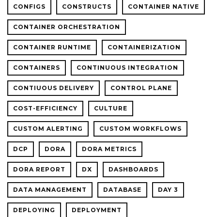
CONFIGS
CONSTRUCTS
CONTAINER NATIVE
CONTAINER ORCHESTRATION
CONTAINER RUNTIME
CONTAINERIZATION
CONTAINERS
CONTINUOUS INTEGRATION
CONTIUOUS DELIVERY
CONTROL PLANE
COST-EFFICIENCY
CULTURE
CUSTOM ALERTING
CUSTOM WORKFLOWS
DCP
DORA
DORA METRICS
DORA REPORT
DX
DASHBOARDS
DATA MANAGEMENT
DATABASE
DAY 3
DEPLOYING
DEPLOYMENT