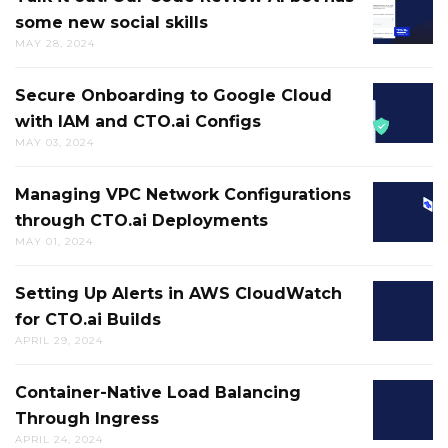
FAILUR
some new social skills
IT
HELPS
MAY 28, 2024
OUT:
BREAK
OUR
UP
Secure Onboarding to Google Cloud
SECURE
CODE
MENTAL
with IAM and CTO.ai Configs
ONBOA
REVIEW
LOGJAM
MAY 03, 2024
TO
AI
AND
GOOGL
BOT
GETS
Managing VPC Network Configurations
MANAG
CLOUD
HAS
YOU
through CTO.ai Deployments
VPC
WITH
SOME
MOVIN
MAY 01, 2024
NETWO
IAM
NEW
IN
CONFIG
AND
SOCIAL
THE
Setting Up Alerts in AWS CloudWatch
SETTIN
THROU
CTO.AI
SKILLS
RIGHT
for CTO.ai Builds
UP
CTO.AI
CONFIG
DIRECT
APRIL 29, 2024
ALERTS
DEPLO
IN
Container-Native Load Balancing
CONTAI
AWS
Through Ingress
NATIVE
CLOUD
APRIL 24, 2024
LOAD