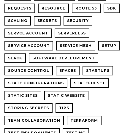
REQUESTS
RESOURCE
ROUTE 53
SDK
SCALING
SECRETS
SECURITY
SERVCE ACCOUNT
SERVERLESS
SERVICE ACCOUNT
SERVICE MESH
SETUP
SLACK
SOFTWARE DEVELOPEMENT
SOURCE CONTROL
SPACES
STARTUPS
STATE CONFIGURATIONS
STATEFULSET
STATIC SITES
STATIC WEBSITE
STORING SECRETS
TIPS
TEAM COLLABORATION
TERRAFORM
TEST ENVIRONMENTS
TESTING