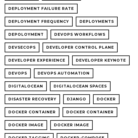
DEPLOYMENT FAILURE RATE
DEPLOYMENT FREQUENCY
DEPLOYMENTS
DEPOLOYMENT
DEVOPS WORKFLOWS
DEVSECOPS
DEVELOPER CONTROL PLANE
DEVELOPER EXPERIENCE
DEVELOPER KEYNOTE
DEVOPS
DEVOPS AUTOMATION
DIGITALOCEAN
DIGITALOCEAN SPACES
DISASTER RECOVERY
DJANGO
DOCKER
DOCKER CONTAINER
DOCKER CONTAINER
DOCKER IMAGE
DOCKER IMAGE
DOCKER TAGGING
DOCKER-COMPOSE