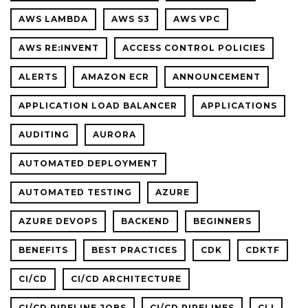
AWS LAMBDA
AWS S3
AWS VPC
AWS RE:INVENT
ACCESS CONTROL POLICIES
ALERTS
AMAZON ECR
ANNOUNCEMENT
APPLICATION LOAD BALANCER
APPLICATIONS
AUDITING
AURORA
AUTOMATED DEPLOYMENT
AUTOMATED TESTING
AZURE
AZURE DEVOPS
BACKEND
BEGINNERS
BENEFITS
BEST PRACTICES
CDK
CDKTF
CI/CD
CI/CD ARCHITECTURE
CI/CD PIPELINE JOBS
CI/CD PIPELINES
CLI