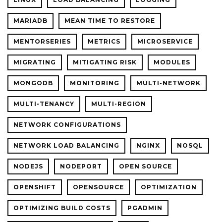
MARIADB
MEAN TIME TO RESTORE
MENTORSERIES
METRICS
MICROSERVICE
MIGRATING
MITIGATING RISK
MODULES
MONGODB
MONITORING
MULTI-NETWORK
MULTI-TENANCY
MULTI-REGION
NETWORK CONFIGURATIONS
NETWORK LOAD BALANCING
NGINX
NOSQL
NODEJS
NODEPORT
OPEN SOURCE
OPENSHIFT
OPENSOURCE
OPTIMIZATION
OPTIMIZING BUILD COSTS
PGADMIN