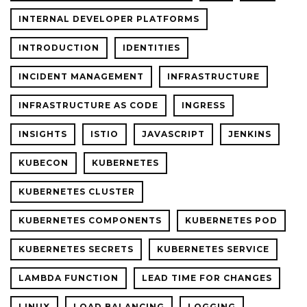
INTERNAL DEVELOPER PLATFORMS
INTRODUCTION
IDENTITIES
INCIDENT MANAGEMENT
INFRASTRUCTURE
INFRASTRUCTURE AS CODE
INGRESS
INSIGHTS
ISTIO
JAVASCRIPT
JENKINS
KUBECON
KUBERNETES
KUBERNETES CLUSTER
KUBERNETES COMPONENTS
KUBERNETES POD
KUBERNETES SECRETS
KUBERNETES SERVICE
LAMBDA FUNCTION
LEAD TIME FOR CHANGES
LINUX
LOAD BALANCING
LOGGING