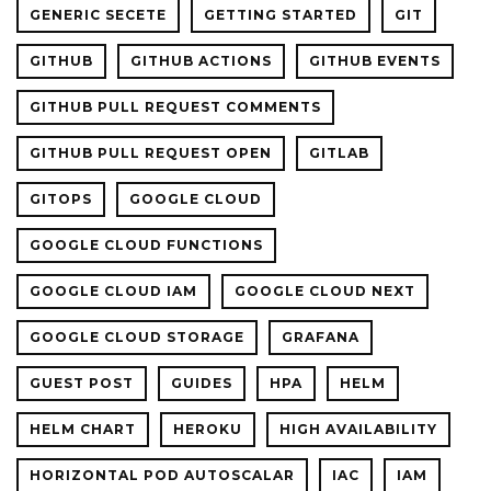
GENERIC SECETE
GETTING STARTED
GIT
GITHUB
GITHUB ACTIONS
GITHUB EVENTS
GITHUB PULL REQUEST COMMENTS
GITHUB PULL REQUEST OPEN
GITLAB
GITOPS
GOOGLE CLOUD
GOOGLE CLOUD FUNCTIONS
GOOGLE CLOUD IAM
GOOGLE CLOUD NEXT
GOOGLE CLOUD STORAGE
GRAFANA
GUEST POST
GUIDES
HPA
HELM
HELM CHART
HEROKU
HIGH AVAILABILITY
HORIZONTAL POD AUTOSCALAR
IAC
IAM