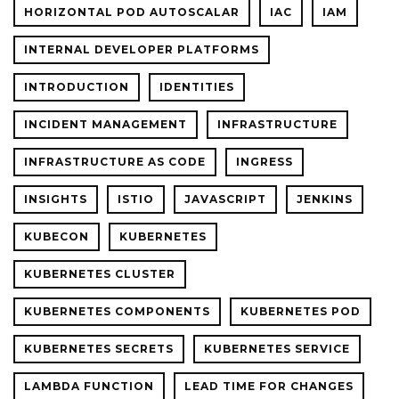
HORIZONTAL POD AUTOSCALAR
IAC
IAM
INTERNAL DEVELOPER PLATFORMS
INTRODUCTION
IDENTITIES
INCIDENT MANAGEMENT
INFRASTRUCTURE
INFRASTRUCTURE AS CODE
INGRESS
INSIGHTS
ISTIO
JAVASCRIPT
JENKINS
KUBECON
KUBERNETES
KUBERNETES CLUSTER
KUBERNETES COMPONENTS
KUBERNETES POD
KUBERNETES SECRETS
KUBERNETES SERVICE
LAMBDA FUNCTION
LEAD TIME FOR CHANGES