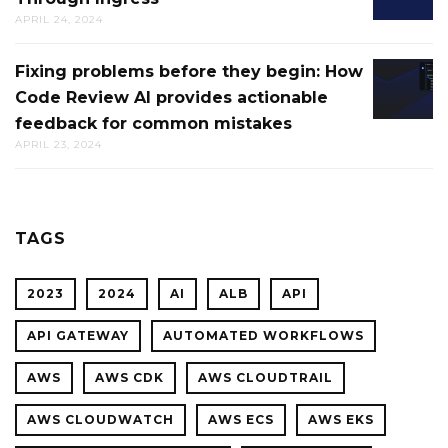
CLOUD
APRIL 24, 2024
LOAD
FOR
BALANC
CTO.AI
Fixing problems before they begin: How
FIXING
THROU
BUILDS
Code Review AI provides actionable
PROBL
INGRES
feedback for common mistakes
BEFOR
APRIL 23, 2024
THEY
BEGIN:
HOW
CODE
TAGS
REVIEW
AI
2023
2024
AI
ALB
API
PROVID
ACTION
API GATEWAY
AUTOMATED WORKFLOWS
FEEDBA
AWS
AWS CDK
AWS CLOUDTRAIL
FOR
COMMO
AWS CLOUDWATCH
AWS ECS
AWS EKS
MISTAK