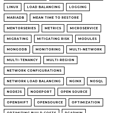
LINUX
LOAD BALANCING
LOGGING
MARIADB
MEAN TIME TO RESTORE
MENTORSERIES
METRICS
MICROSERVICE
MIGRATING
MITIGATING RISK
MODULES
MONGODB
MONITORING
MULTI-NETWORK
MULTI-TENANCY
MULTI-REGION
NETWORK CONFIGURATIONS
NETWORK LOAD BALANCING
NGINX
NOSQL
NODEJS
NODEPORT
OPEN SOURCE
OPENSHIFT
OPENSOURCE
OPTIMIZATION
OPTIMIZING BUILD COSTS
PGADMIN