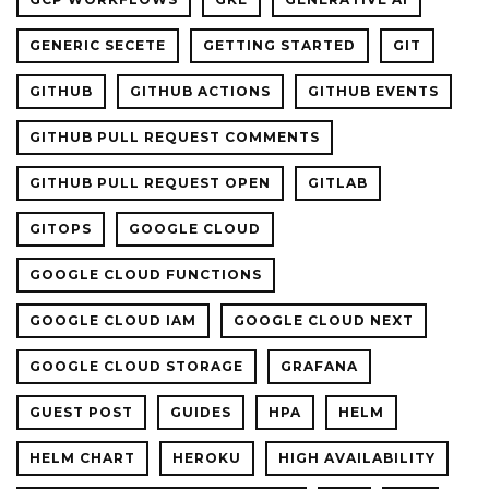
GENERIC SECETE
GETTING STARTED
GIT
GITHUB
GITHUB ACTIONS
GITHUB EVENTS
GITHUB PULL REQUEST COMMENTS
GITHUB PULL REQUEST OPEN
GITLAB
GITOPS
GOOGLE CLOUD
GOOGLE CLOUD FUNCTIONS
GOOGLE CLOUD IAM
GOOGLE CLOUD NEXT
GOOGLE CLOUD STORAGE
GRAFANA
GUEST POST
GUIDES
HPA
HELM
HELM CHART
HEROKU
HIGH AVAILABILITY