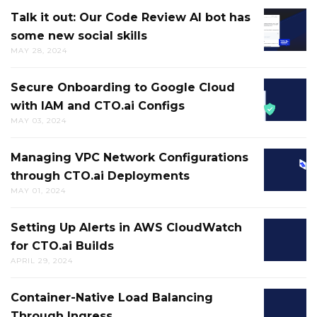
CI/CD
DUCK
Talk it out: Our Code Review AI bot has
TALK
FAILUR
some new social skills
IT
HELPS
MAY 28, 2024
OUT:
BREAK
OUR
UP
Secure Onboarding to Google Cloud
SECURE
CODE
MENTAL
with IAM and CTO.ai Configs
ONBOA
REVIEW
LOGJAM
MAY 03, 2024
TO
AI
AND
GOOGL
BOT
GETS
Managing VPC Network Configurations
MANAG
CLOUD
HAS
YOU
through CTO.ai Deployments
VPC
WITH
SOME
MOVIN
MAY 01, 2024
NETWO
IAM
NEW
IN
CONFIG
AND
SOCIAL
THE
Setting Up Alerts in AWS CloudWatch
SETTIN
THROU
CTO.AI
SKILLS
RIGHT
for CTO.ai Builds
UP
CTO.AI
CONFIG
DIRECT
APRIL 29, 2024
ALERTS
DEPLO
IN
Container-Native Load Balancing
CONTAI
AWS
Through Ingress
NATIVE