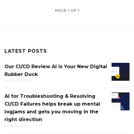
PAGE 1 OF 1
LATEST POSTS
Our CI/CD Review AI is Your New Digital
OUR
Rubber Duck
CI/CD
JUNE 25, 2024
REVIEW
AI
AI for Troubleshooting & Resolving
AI
IS
CI/CD Failures helps break up mental
FOR
YOUR
logjams and gets you moving in the
TROUB
NEW
right direction
&
DIGITAL
JUNE 11, 2024
RESOLV
RUBBE