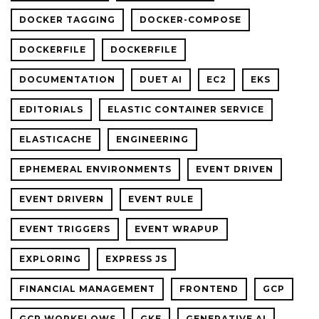
DOCKER TAGGING
DOCKER-COMPOSE
DOCKERFILE
DOCKERFILE
DOCUMENTATION
DUET AI
EC2
EKS
EDITORIALS
ELASTIC CONTAINER SERVICE
ELASTICACHE
ENGINEERING
EPHEMERAL ENVIRONMENTS
EVENT DRIVEN
EVENT DRIVERN
EVENT RULE
EVENT TRIGGERS
EVENT WRAPUP
EXPLORING
EXPRESS JS
FINANCIAL MANAGEMENT
FRONTEND
GCP
GCP WORKFLOWS
GKE
GENERATIVE AI