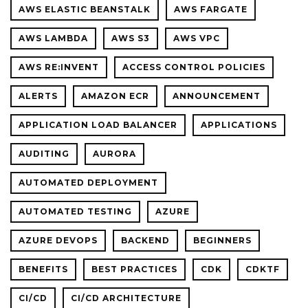
AWS ELASTIC BEANSTALK
AWS FARGATE
AWS LAMBDA
AWS S3
AWS VPC
AWS RE:INVENT
ACCESS CONTROL POLICIES
ALERTS
AMAZON ECR
ANNOUNCEMENT
APPLICATION LOAD BALANCER
APPLICATIONS
AUDITING
AURORA
AUTOMATED DEPLOYMENT
AUTOMATED TESTING
AZURE
AZURE DEVOPS
BACKEND
BEGINNERS
BENEFITS
BEST PRACTICES
CDK
CDKTF
CI/CD
CI/CD ARCHITECTURE