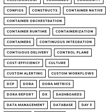
CONFIGS
CONSTRUCTS
CONTAINER NATIVE
CONTAINER ORCHESTRATION
CONTAINER RUNTIME
CONTAINERIZATION
CONTAINERS
CONTINUOUS INTEGRATION
CONTIUOUS DELIVERY
CONTROL PLANE
COST-EFFICIENCY
CULTURE
CUSTOM ALERTING
CUSTOM WORKFLOWS
DCP
DORA
DORA METRICS
DORA REPORT
DX
DASHBOARDS
DATA MANAGEMENT
DATABASE
DAY 3