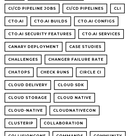
CI/CD PIPELINE JOBS
CI/CD PIPELINES
CLI
CTO.AI
CTO.AI BUILDS
CTO.AI CONFIGS
CTO.AI SECURITY FEATURES
CTO.AI SERVICES
CANARY DEPLOYMENT
CASE STUDIES
CHALLENGES
CHANGER FAILURE RATE
CHATOPS
CHECK RUNS
CIRCLE CI
CLOUD DELIVERY
CLOUD SDK
CLOUD STORAGE
CLOUD NATIVE
CLOUD-NATIVE
CLOUDNATIVECON
CLUSTERIP
COLLABORATION
COLLISIONCONF
COMMANDS
COMMUNITY