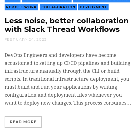
REMOTE WORK
COLLABORATION
DEPLOYMENT
Less noise, better collaboration
with Slack Thread Workflows
FEBRUARY 24, 2023
DevOps Engineers and developers have become
accustomed to setting up CI/CD pipelines and building
infrastructure manually through the CLI or build
scripts. In traditional infrastructure deployment, you
must build and run your applications by writing
configuration and deployment files whenever you
want to deploy new changes. This process consumes…
READ MORE