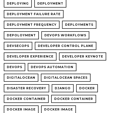
DEPLOYING
DEPLOYMENT
DEPLOYMENT FAILURE RATE
DEPLOYMENT FREQUENCY
DEPLOYMENTS
DEPOLOYMENT
DEVOPS WORKFLOWS
DEVSECOPS
DEVELOPER CONTROL PLANE
DEVELOPER EXPERIENCE
DEVELOPER KEYNOTE
DEVOPS
DEVOPS AUTOMATION
DIGITALOCEAN
DIGITALOCEAN SPACES
DISASTER RECOVERY
DJANGO
DOCKER
DOCKER CONTAINER
DOCKER CONTAINER
DOCKER IMAGE
DOCKER IMAGE