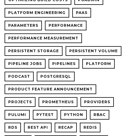
PLATFORM ENGINEERING
PAAS
PARAMETERS
PERFORMANCE
PERFORMANCE MEASUREMENT
PERSISTENT STORAGE
PERSISTENT VOLUME
PIPELINE JOBS
PIPELINES
PLATFORM
PODCAST
POSTGRESQL
PRODUCT FEATURE ANNOUNCEMENT
PROJECTS
PROMETHEUS
PROVIDERS
PULUMI
PYTEST
PYTHON
RBAC
RDS
REST API
RECAP
REDIS