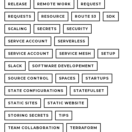
RELEASE
REMOTE WORK
REQUEST
REQUESTS
RESOURCE
ROUTE 53
SDK
SCALING
SECRETS
SECURITY
SERVCE ACCOUNT
SERVERLESS
SERVICE ACCOUNT
SERVICE MESH
SETUP
SLACK
SOFTWARE DEVELOPEMENT
SOURCE CONTROL
SPACES
STARTUPS
STATE CONFIGURATIONS
STATEFULSET
STATIC SITES
STATIC WEBSITE
STORING SECRETS
TIPS
TEAM COLLABORATION
TERRAFORM