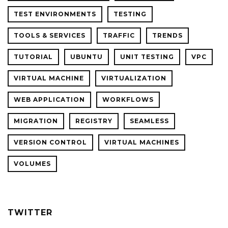
TEST ENVIRONMENTS
TESTING
TOOLS & SERVICES
TRAFFIC
TRENDS
TUTORIAL
UBUNTU
UNIT TESTING
VPC
VIRTUAL MACHINE
VIRTUALIZATION
WEB APPLICATION
WORKFLOWS
MIGRATION
REGISTRY
SEAMLESS
VERSION CONTROL
VIRTUAL MACHINES
VOLUMES
TWITTER