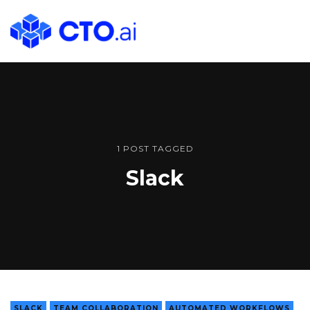
CTO.ai
Blog
|
Cloud
Native
DevOps
Workflows
1 POST TAGGED
for
Slack
Development
Teams
in
Slack
SLACK
TEAM COLLABORATION
AUTOMATED WORKFLOWS