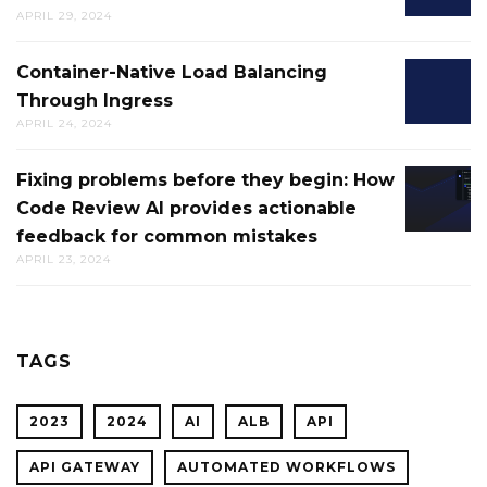
CONFIG
DIRECT
APRIL 29, 2024
ALERTS
DEPLO
IN
Container-Native Load Balancing
CONTAI
AWS
Through Ingress
NATIVE
CLOUD
APRIL 24, 2024
LOAD
FOR
BALANC
CTO.AI
Fixing problems before they begin: How
FIXING
THROU
BUILDS
Code Review AI provides actionable
PROBL
INGRES
feedback for common mistakes
BEFOR
APRIL 23, 2024
THEY
BEGIN:
HOW
CODE
TAGS
REVIEW
AI
2023
2024
AI
ALB
API
PROVID
ACTION
API GATEWAY
AUTOMATED WORKFLOWS