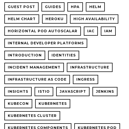
GUEST POST
GUIDES
HPA
HELM
HELM CHART
HEROKU
HIGH AVAILABILITY
HORIZONTAL POD AUTOSCALAR
IAC
IAM
INTERNAL DEVELOPER PLATFORMS
INTRODUCTION
IDENTITIES
INCIDENT MANAGEMENT
INFRASTRUCTURE
INFRASTRUCTURE AS CODE
INGRESS
INSIGHTS
ISTIO
JAVASCRIPT
JENKINS
KUBECON
KUBERNETES
KUBERNETES CLUSTER
KUBERNETES COMPONENTS
KUBERNETES POD