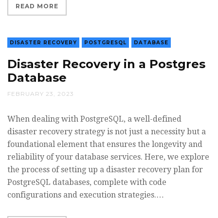
READ MORE
DISASTER RECOVERY
POSTGRESQL
DATABASE
Disaster Recovery in a Postgres
Database
FEBRUARY 23, 2023
When dealing with PostgreSQL, a well-defined
disaster recovery strategy is not just a necessity but a
foundational element that ensures the longevity and
reliability of your database services. Here, we explore
the process of setting up a disaster recovery plan for
PostgreSQL databases, complete with code
configurations and execution strategies.…