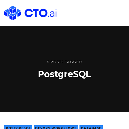
CTO.ai
Blog
|
Cloud
Native
DevOps
Workflows
5 POSTS TAGGED
for
PostgreSQL
Development
Teams
in
Slack
POSTGRESQL
DEVOPS WORKFLOWS
DATABASE