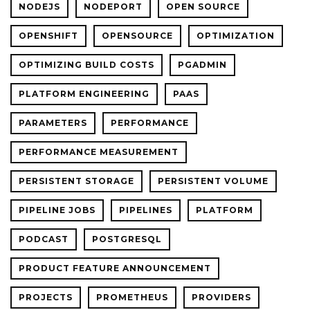
NODEJS
NODEPORT
OPEN SOURCE
OPENSHIFT
OPENSOURCE
OPTIMIZATION
OPTIMIZING BUILD COSTS
PGADMIN
PLATFORM ENGINEERING
PAAS
PARAMETERS
PERFORMANCE
PERFORMANCE MEASUREMENT
PERSISTENT STORAGE
PERSISTENT VOLUME
PIPELINE JOBS
PIPELINES
PLATFORM
PODCAST
POSTGRESQL
PRODUCT FEATURE ANNOUNCEMENT
PROJECTS
PROMETHEUS
PROVIDERS