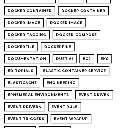
DOCKER CONTAINER
DOCKER CONTAINER
DOCKER IMAGE
DOCKER IMAGE
DOCKER TAGGING
DOCKER-COMPOSE
DOCKERFILE
DOCKERFILE
DOCUMENTATION
DUET AI
EC2
EKS
EDITORIALS
ELASTIC CONTAINER SERVICE
ELASTICACHE
ENGINEERING
EPHEMERAL ENVIRONMENTS
EVENT DRIVEN
EVENT DRIVERN
EVENT RULE
EVENT TRIGGERS
EVENT WRAPUP