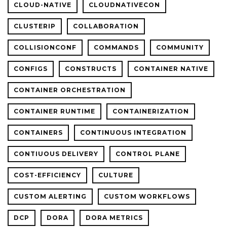
CLOUD-NATIVE
CLOUDNATIVECON
CLUSTERIP
COLLABORATION
COLLISIONCONF
COMMANDS
COMMUNITY
CONFIGS
CONSTRUCTS
CONTAINER NATIVE
CONTAINER ORCHESTRATION
CONTAINER RUNTIME
CONTAINERIZATION
CONTAINERS
CONTINUOUS INTEGRATION
CONTIUOUS DELIVERY
CONTROL PLANE
COST-EFFICIENCY
CULTURE
CUSTOM ALERTING
CUSTOM WORKFLOWS
DCP
DORA
DORA METRICS