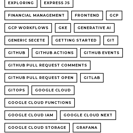
EXPLORING
EXPRESS JS
FINANCIAL MANAGEMENT
FRONTEND
GCP
GCP WORKFLOWS
GKE
GENERATIVE AI
GENERIC SECETE
GETTING STARTED
GIT
GITHUB
GITHUB ACTIONS
GITHUB EVENTS
GITHUB PULL REQUEST COMMENTS
GITHUB PULL REQUEST OPEN
GITLAB
GITOPS
GOOGLE CLOUD
GOOGLE CLOUD FUNCTIONS
GOOGLE CLOUD IAM
GOOGLE CLOUD NEXT
GOOGLE CLOUD STORAGE
GRAFANA