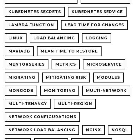
KUBERNETES SECRETS
KUBERNETES SERVICE
LAMBDA FUNCTION
LEAD TIME FOR CHANGES
LINUX
LOAD BALANCING
LOGGING
MARIADB
MEAN TIME TO RESTORE
MENTORSERIES
METRICS
MICROSERVICE
MIGRATING
MITIGATING RISK
MODULES
MONGODB
MONITORING
MULTI-NETWORK
MULTI-TENANCY
MULTI-REGION
NETWORK CONFIGURATIONS
NETWORK LOAD BALANCING
NGINX
NOSQL