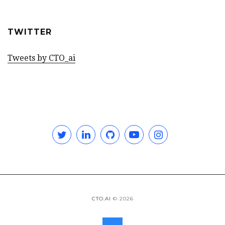
TWITTER
Tweets by CTO_ai
Twitter
Linkedin
GitHub
YouTube
Instagram
CTO.AI
© 2026