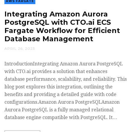
AWS FARGATE
Integrating Amazon Aurora
PostgreSQL with CTO.ai ECS
Fargate Workflow for Efficient
Database Management
APRIL 26, 2023
IntroductionIntegrating Amazon Aurora PostgreSQL
with CTO.ai provides a solution that enhances
database performance, scalability, and reliability. This
blog post explores this integration, outlining the
benefits and providing a detailed guide with code
configurations.Amazon Aurora PostgreSQLAmazon
Aurora PostgreSQL is a fully managed relational
database engine compatible with PostgreSQL. It…