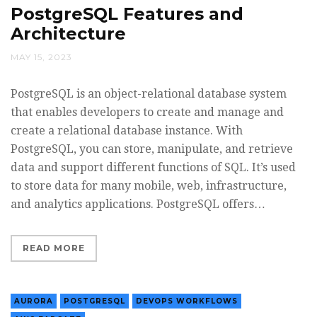
PostgreSQL Features and
Architecture
MAY 15, 2023
PostgreSQL is an object-relational database system
that enables developers to create and manage and
create a relational database instance. With
PostgreSQL, you can store, manipulate, and retrieve
data and support different functions of SQL. It’s used
to store data for many mobile, web, infrastructure,
and analytics applications. PostgreSQL offers…
READ MORE
AURORA
POSTGRESQL
DEVOPS WORKFLOWS