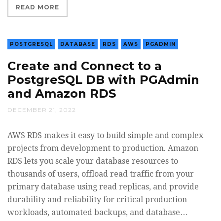
READ MORE
POSTGRESQL
DATABASE
RDS
AWS
PGADMIN
Create and Connect to a
PostgreSQL DB with PGAdmin
and Amazon RDS
DECEMBER 21, 2022
AWS RDS makes it easy to build simple and complex
projects from development to production. Amazon
RDS lets you scale your database resources to
thousands of users, offload read traffic from your
primary database using read replicas, and provide
durability and reliability for critical production
workloads, automated backups, and database…