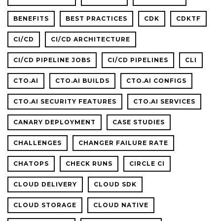
BENEFITS
BEST PRACTICES
CDK
CDKTF
CI/CD
CI/CD ARCHITECTURE
CI/CD PIPELINE JOBS
CI/CD PIPELINES
CLI
CTO.AI
CTO.AI BUILDS
CTO.AI CONFIGS
CTO.AI SECURITY FEATURES
CTO.AI SERVICES
CANARY DEPLOYMENT
CASE STUDIES
CHALLENGES
CHANGER FAILURE RATE
CHATOPS
CHECK RUNS
CIRCLE CI
CLOUD DELIVERY
CLOUD SDK
CLOUD STORAGE
CLOUD NATIVE