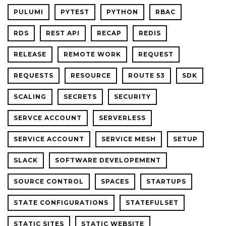
PULUMI
PYTEST
PYTHON
RBAC
RDS
REST API
RECAP
REDIS
RELEASE
REMOTE WORK
REQUEST
REQUESTS
RESOURCE
ROUTE 53
SDK
SCALING
SECRETS
SECURITY
SERVCE ACCOUNT
SERVERLESS
SERVICE ACCOUNT
SERVICE MESH
SETUP
SLACK
SOFTWARE DEVELOPEMENT
SOURCE CONTROL
SPACES
STARTUPS
STATE CONFIGURATIONS
STATEFULSET
STATIC SITES
STATIC WEBSITE