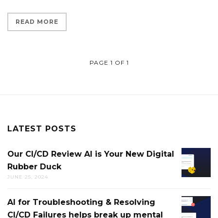
READ MORE
PAGE 1 OF 1
LATEST POSTS
Our CI/CD Review AI is Your New Digital
OUR
Rubber Duck
CI/CD
JUNE 25, 2024
REVIEW
AI
AI for Troubleshooting & Resolving
AI
IS
CI/CD Failures helps break up mental
FOR
YOUR