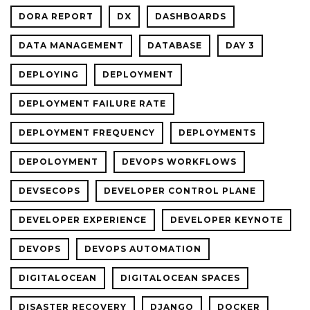
DORA REPORT
DX
DASHBOARDS
DATA MANAGEMENT
DATABASE
DAY 3
DEPLOYING
DEPLOYMENT
DEPLOYMENT FAILURE RATE
DEPLOYMENT FREQUENCY
DEPLOYMENTS
DEPOLOYMENT
DEVOPS WORKFLOWS
DEVSECOPS
DEVELOPER CONTROL PLANE
DEVELOPER EXPERIENCE
DEVELOPER KEYNOTE
DEVOPS
DEVOPS AUTOMATION
DIGITALOCEAN
DIGITALOCEAN SPACES
DISASTER RECOVERY
DJANGO
DOCKER