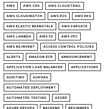
FEEDBA
AWS
AWS CDK
AWS CLOUDTRAIL
FOR
COMMO
AWS CLOUDWATCH
AWS ECS
AWS EKS
MISTAK
AWS ELASTIC BEANSTALK
AWS FARGATE
AWS LAMBDA
AWS S3
AWS VPC
AWS RE:INVENT
ACCESS CONTROL POLICIES
ALERTS
AMAZON ECR
ANNOUNCEMENT
APPLICATION LOAD BALANCER
APPLICATIONS
AUDITING
AURORA
AUTOMATED DEPLOYMENT
AUTOMATED TESTING
AZURE
AZURE DEVOPS
BACKEND
BEGINNERS