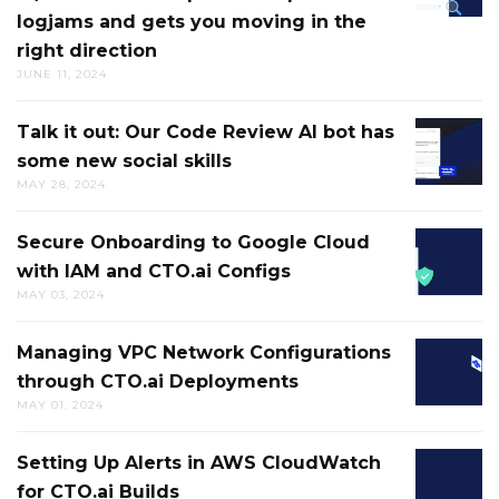
logjams and gets you moving in the
TROUB
NEW
right direction
&
DIGITAL
JUNE 11, 2024
RESOLV
RUBBE
CI/CD
DUCK
Talk it out: Our Code Review AI bot has
TALK
FAILUR
some new social skills
IT
HELPS
MAY 28, 2024
OUT:
BREAK
OUR
UP
Secure Onboarding to Google Cloud
SECURE
CODE
MENTAL
with IAM and CTO.ai Configs
ONBOA
REVIEW
LOGJAM
MAY 03, 2024
TO
AI
AND
GOOGL
BOT
GETS
Managing VPC Network Configurations
MANAG
CLOUD
HAS
YOU
through CTO.ai Deployments
VPC
WITH
SOME
MOVIN
MAY 01, 2024
NETWO
IAM
NEW
IN
CONFIG
AND
SOCIAL
THE
Setting Up Alerts in AWS CloudWatch
SETTIN
THROU
CTO.AI
SKILLS
RIGHT
for CTO.ai Builds
UP
CTO.AI