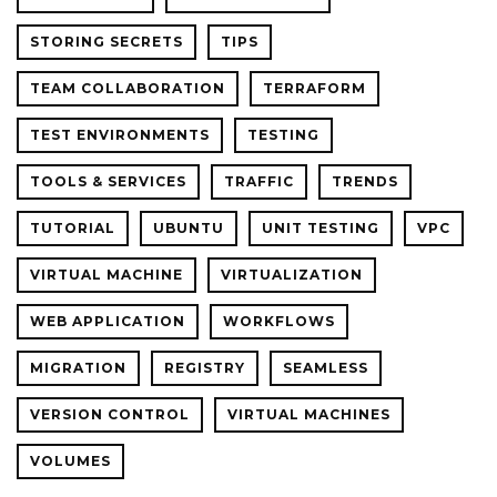
STORING SECRETS
TIPS
TEAM COLLABORATION
TERRAFORM
TEST ENVIRONMENTS
TESTING
TOOLS & SERVICES
TRAFFIC
TRENDS
TUTORIAL
UBUNTU
UNIT TESTING
VPC
VIRTUAL MACHINE
VIRTUALIZATION
WEB APPLICATION
WORKFLOWS
MIGRATION
REGISTRY
SEAMLESS
VERSION CONTROL
VIRTUAL MACHINES
VOLUMES