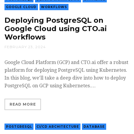
GOOGLE CLOUD
WORKFLOWS
Deploying PostgreSQL on
Google Cloud using CTO.ai
Workflows
FEBRUARY 23, 2024
Google Cloud Platform (GCP) and CTO.ai offer a robust
platform for deploying PostgreSQL using Kubernetes.
In this blog, we'll take a deep dive into how to deploy
PostgreSQL on GCP using Kubernetes.…
READ MORE
POSTGRESQL
CI/CD ARCHITECTURE
DATABASE