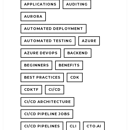
APPLICATIONS
AUDITING
TIONS
AURORA
AUTOMATED DEPLOYMENT
NTS
AUTOMATED TESTING
AZURE
AZURE DEVOPS
BACKEND
-
CH
BEGINNERS
BENEFITS
BEST PRACTICES
CDK
CDKTF
CI/CD
CI/CD ARCHITECTURE
CI/CD PIPELINE JOBS
CI/CD PIPELINES
CLI
CTO.AI