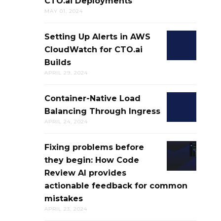
CTO.ai Deployments
NETWORK
AND
SKILLS
DIRECTION
MAY 01, 2024
CONFIGURA
CTO.AI
THROUGH
CONFIGS
Setting Up Alerts in AWS
SETTING
CTO.AI
CloudWatch for CTO.ai
UP
DEPLOYME
Builds
ALERTS
APRIL 29, 2024
IN
AWS
Container-Native Load
CONTAINER
CLOUDWAT
Balancing Through Ingress
NATIVE
FOR
APRIL 24, 2024
LOAD
CTO.AI
BALANCING
BUILDS
Fixing problems before
FIXING
THROUGH
they begin: How Code
PROBLEMS
INGRESS
Review AI provides
BEFORE
actionable feedback for common
THEY
mistakes
BEGIN:
APRIL 23, 2024
HOW