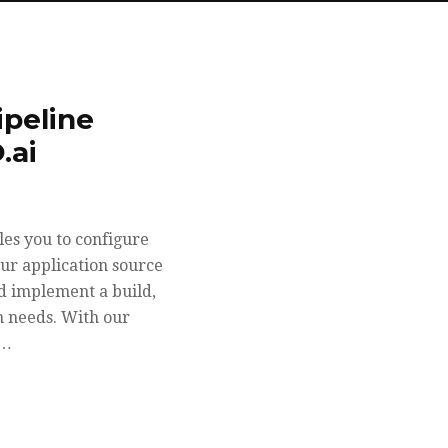
ipeline
.ai
es you to configure
our application source
nd implement a build,
n needs. With our
d…