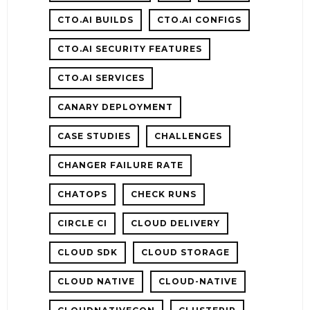
CTO.AI BUILDS
CTO.AI CONFIGS
CTO.AI SECURITY FEATURES
E
CTO.AI SERVICES
CANARY DEPLOYMENT
CASE STUDIES
CHALLENGES
CHANGER FAILURE RATE
CHATOPS
CHECK RUNS
CIRCLE CI
CLOUD DELIVERY
CLOUD SDK
CLOUD STORAGE
CLOUD NATIVE
CLOUD-NATIVE