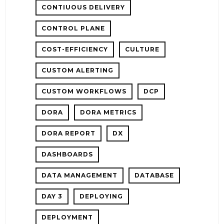
CONTIUOUS DELIVERY
CONTROL PLANE
COST-EFFICIENCY
CULTURE
CUSTOM ALERTING
CUSTOM WORKFLOWS
DCP
DORA
DORA METRICS
DORA REPORT
DX
DASHBOARDS
DATA MANAGEMENT
DATABASE
DAY 3
DEPLOYING
DEPLOYMENT