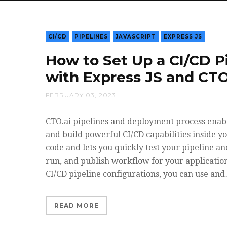
CI/CD
PIPELINES
JAVASCRIPT
EXPRESS JS
How to Set Up a CI/CD P
with Express JS and CTO
FEBRUARY 03, 2023
CTO.ai pipelines and deployment process enabl
and build powerful CI/CD capabilities inside y
code and lets you quickly test your pipeline a
run, and publish workflow for your applicatio
CI/CD pipeline configurations, you can use an
READ MORE