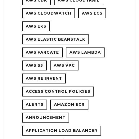
AWS CDK
AWS CLOUDTRAIL
HOOTING
AWS CLOUDWATCH
AWS ECS
AWS EKS
AWS ELASTIC BEANSTALK
AWS FARGATE
AWS LAMBDA
AWS S3
AWS VPC
AWS RE:INVENT
ACCESS CONTROL POLICIES
NG
ALERTS
AMAZON ECR
ANNOUNCEMENT
APPLICATION LOAD BALANCER