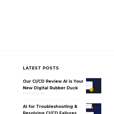
LATEST POSTS
Our CI/CD Review AI is Your
OUR
New Digital Rubber Duck
CI/CD
JUNE 25, 2024
REVIEW
AI
AI for Troubleshooting &
AI
IS
Resolving CI/CD Failures
FOR