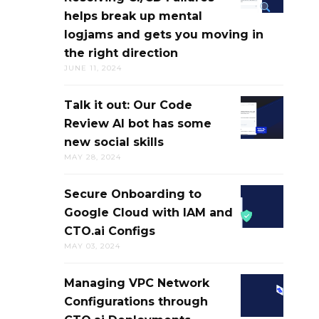
YOUR
helps break up mental
TROUBLES
NEW
logjams and gets you moving in
&
DIGITAL
the right direction
RESOLVING
RUBBER
JUNE 11, 2024
CI/CD
DUCK
FAILURES
Talk it out: Our Code
TALK
HELPS
Review AI bot has some
IT
BREAK
new social skills
OUT:
UP
MAY 28, 2024
OUR
MENTAL
CODE
LOGJAMS
Secure Onboarding to
SECURE
REVIEW
AND
Google Cloud with IAM and
ONBOARDI
AI
GETS
CTO.ai Configs
TO
BOT
YOU
MAY 03, 2024
GOOGLE
HAS
MOVING
CLOUD
SOME
IN
Managing VPC Network
MANAGING
WITH
NEW
THE
Configurations through
VPC
IAM
SOCIAL
RIGHT