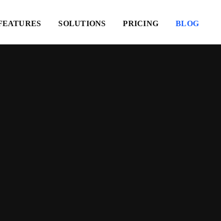
FEATURES
SOLUTIONS
PRICING
BLOG