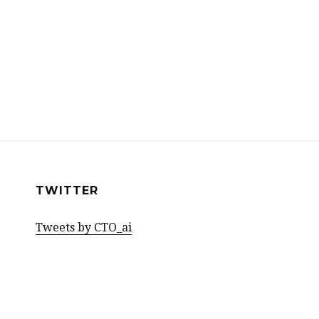
TWITTER
Tweets by CTO_ai