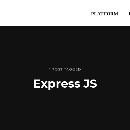
Explore
PLATFORM
Website
1 POST TAGGED
Express JS