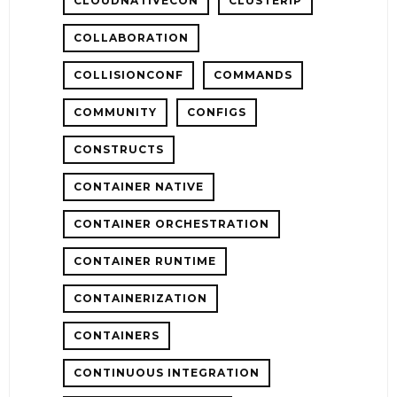
CLOUDNATIVECON
CLUSTERIP
COLLABORATION
COLLISIONCONF
COMMANDS
COMMUNITY
CONFIGS
CONSTRUCTS
CONTAINER NATIVE
CONTAINER ORCHESTRATION
CONTAINER RUNTIME
CONTAINERIZATION
CONTAINERS
CONTINUOUS INTEGRATION