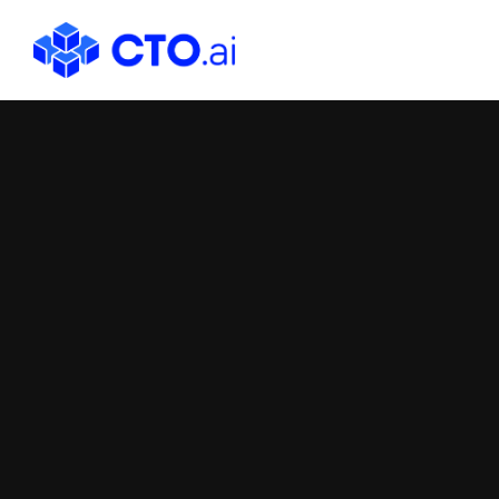
CTO.ai
Blog
|
Cloud
Native
DevOps
Workflows
for
Development
Teams
in
Slack