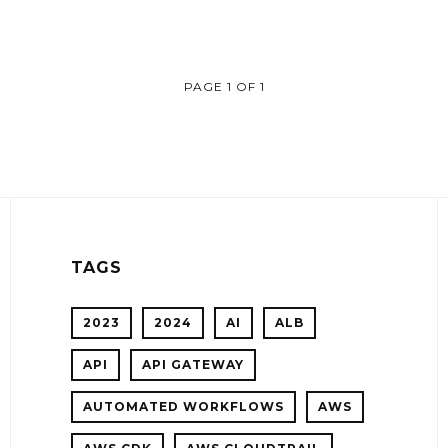
PAGE 1 OF 1
TAGS
2023
2024
AI
ALB
API
API GATEWAY
AUTOMATED WORKFLOWS
AWS