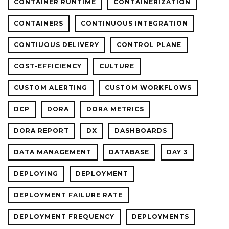
CONTAINER RUNTIME
CONTAINERIZATION
CONTAINERS
CONTINUOUS INTEGRATION
CONTIUOUS DELIVERY
CONTROL PLANE
COST-EFFICIENCY
CULTURE
CUSTOM ALERTING
CUSTOM WORKFLOWS
DCP
DORA
DORA METRICS
DORA REPORT
DX
DASHBOARDS
DATA MANAGEMENT
DATABASE
DAY 3
DEPLOYING
DEPLOYMENT
DEPLOYMENT FAILURE RATE
DEPLOYMENT FREQUENCY
DEPLOYMENTS