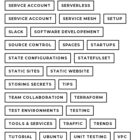
SERVCE ACCOUNT
SERVERLESS
SERVICE ACCOUNT
SERVICE MESH
SETUP
SLACK
SOFTWARE DEVELOPEMENT
SOURCE CONTROL
SPACES
STARTUPS
STATE CONFIGURATIONS
STATEFULSET
STATIC SITES
STATIC WEBSITE
STORING SECRETS
TIPS
TEAM COLLABORATION
TERRAFORM
TEST ENVIRONMENTS
TESTING
TOOLS & SERVICES
TRAFFIC
TRENDS
TUTORIAL
UBUNTU
UNIT TESTING
VPC