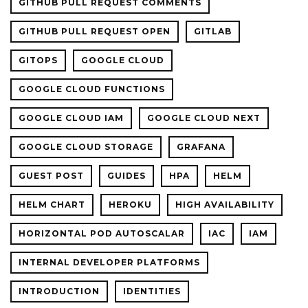
GITHUB PULL REQUEST COMMENTS
GITHUB PULL REQUEST OPEN
GITLAB
GITOPS
GOOGLE CLOUD
GOOGLE CLOUD FUNCTIONS
GOOGLE CLOUD IAM
GOOGLE CLOUD NEXT
GOOGLE CLOUD STORAGE
GRAFANA
GUEST POST
GUIDES
HPA
HELM
HELM CHART
HEROKU
HIGH AVAILABILITY
HORIZONTAL POD AUTOSCALAR
IAC
IAM
INTERNAL DEVELOPER PLATFORMS
INTRODUCTION
IDENTITIES