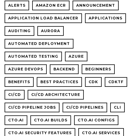
ALERTS
AMAZON ECR
ANNOUNCEMENT
APPLICATION LOAD BALANCER
APPLICATIONS
AUDITING
AURORA
AUTOMATED DEPLOYMENT
AUTOMATED TESTING
AZURE
AZURE DEVOPS
BACKEND
BEGINNERS
BENEFITS
BEST PRACTICES
CDK
CDKTF
CI/CD
CI/CD ARCHITECTURE
CI/CD PIPELINE JOBS
CI/CD PIPELINES
CLI
CTO.AI
CTO.AI BUILDS
CTO.AI CONFIGS
CTO.AI SECURITY FEATURES
CTO.AI SERVICES