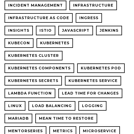
INCIDENT MANAGEMENT
INFRASTRUCTURE
INFRASTRUCTURE AS CODE
INGRESS
INSIGHTS
ISTIO
JAVASCRIPT
JENKINS
KUBECON
KUBERNETES
KUBERNETES CLUSTER
KUBERNETES COMPONENTS
KUBERNETES POD
KUBERNETES SECRETS
KUBERNETES SERVICE
LAMBDA FUNCTION
LEAD TIME FOR CHANGES
LINUX
LOAD BALANCING
LOGGING
MARIADB
MEAN TIME TO RESTORE
MENTORSERIES
METRICS
MICROSERVICE