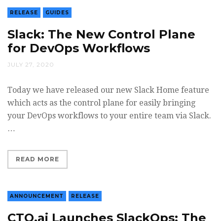
RELEASE
GUIDES
Slack: The New Control Plane
for DevOps Workflows
JULY 27, 2020
Today we have released our new Slack Home feature
which acts as the control plane for easily bringing
your DevOps workflows to your entire team via Slack.
…
READ MORE
ANNOUNCEMENT
RELEASE
CTO.ai Launches SlackOps; The