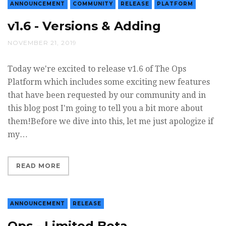
ANNOUNCEMENT
COMMUNITY
RELEASE
PLATFORM
v1.6 - Versions & Adding
NOVEMBER 21, 2019
Today we're excited to release v1.6 of The Ops
Platform which includes some exciting new features
that have been requested by our community and in
this blog post I'm going to tell you a bit more about
them!Before we dive into this, let me just apologize if
my…
READ MORE
ANNOUNCEMENT
RELEASE
Ops - Limited Beta