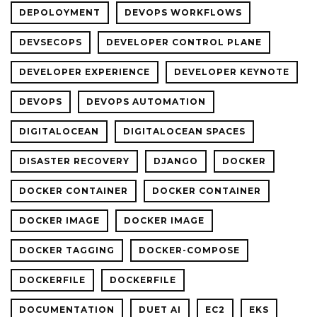
DEPOLOYMENT
DEVOPS WORKFLOWS
DEVSECOPS
DEVELOPER CONTROL PLANE
DEVELOPER EXPERIENCE
DEVELOPER KEYNOTE
DEVOPS
DEVOPS AUTOMATION
DIGITALOCEAN
DIGITALOCEAN SPACES
DISASTER RECOVERY
DJANGO
DOCKER
DOCKER CONTAINER
DOCKER CONTAINER
DOCKER IMAGE
DOCKER IMAGE
DOCKER TAGGING
DOCKER-COMPOSE
DOCKERFILE
DOCKERFILE
DOCUMENTATION
DUET AI
EC2
EKS