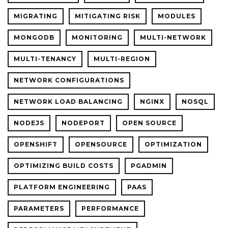
MIGRATING
MITIGATING RISK
MODULES
MONGODB
MONITORING
MULTI-NETWORK
MULTI-TENANCY
MULTI-REGION
NETWORK CONFIGURATIONS
NETWORK LOAD BALANCING
NGINX
NOSQL
NODEJS
NODEPORT
OPEN SOURCE
OPENSHIFT
OPENSOURCE
OPTIMIZATION
OPTIMIZING BUILD COSTS
PGADMIN
PLATFORM ENGINEERING
PAAS
PARAMETERS
PERFORMANCE