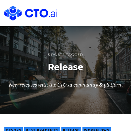
CTO.ai
Blog
|
Cloud
Native
DevOps
5 POSTS TAGGED
Workflows
Release
for
Development
Teams
New releases with the CTO.ai community & platform
in
Slack
DEVOPS
BEST PRACTICES
RELEASE
WORKFLOWS