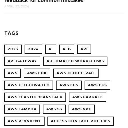
feedback for common mistakes
BEFOR
APRIL 23, 2024
THEY
BEGIN:
HOW
CODE
TAGS
REVIEW
AI
2023
2024
AI
ALB
API
PROVID
ACTION
API GATEWAY
AUTOMATED WORKFLOWS
FEEDBA
AWS
AWS CDK
AWS CLOUDTRAIL
FOR
COMMO
AWS CLOUDWATCH
AWS ECS
AWS EKS
MISTAK
AWS ELASTIC BEANSTALK
AWS FARGATE
AWS LAMBDA
AWS S3
AWS VPC
AWS RE:INVENT
ACCESS CONTROL POLICIES