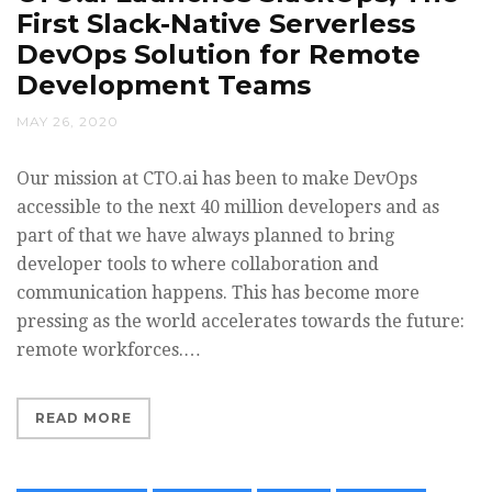
First Slack-Native Serverless
DevOps Solution for Remote
Development Teams
MAY 26, 2020
Our mission at CTO.ai has been to make DevOps
accessible to the next 40 million developers and as
part of that we have always planned to bring
developer tools to where collaboration and
communication happens. This has become more
pressing as the world accelerates towards the future:
remote workforces.…
READ MORE