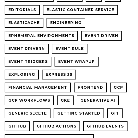
EDITORIALS
ELASTIC CONTAINER SERVICE
ELASTICACHE
ENGINEERING
EPHEMERAL ENVIRONMENTS
EVENT DRIVEN
EVENT DRIVERN
EVENT RULE
EVENT TRIGGERS
EVENT WRAPUP
EXPLORING
EXPRESS JS
FINANCIAL MANAGEMENT
FRONTEND
GCP
GCP WORKFLOWS
GKE
GENERATIVE AI
GENERIC SECETE
GETTING STARTED
GIT
GITHUB
GITHUB ACTIONS
GITHUB EVENTS