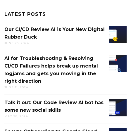
LATEST POSTS
Our CI/CD Review AI is Your New Digital
OUR
Rubber Duck
CI/CD
JUNE 25, 2024
REVIEW
AI
AI for Troubleshooting & Resolving
AI
IS
CI/CD Failures helps break up mental
FOR
YOUR
logjams and gets you moving in the
TROUB
NEW
right direction
&
DIGITAL
JUNE 11, 2024
RESOLV
RUBBE
CI/CD
DUCK
Talk it out: Our Code Review AI bot has
TALK
FAILUR
some new social skills
IT
HELPS
MAY 28, 2024
OUT:
BREAK
OUR
UP