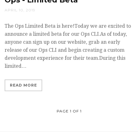
APRIL 10, 2019
The Ops Limited Beta is here!Today we are excited to
announce a limited beta for our Ops CLI.As of today,
anyone can sign up on our website, grab an early
release of our Ops CLI and begin creating a custom
development experience for their team.During this
limited…
READ MORE
PAGE 1 OF 1