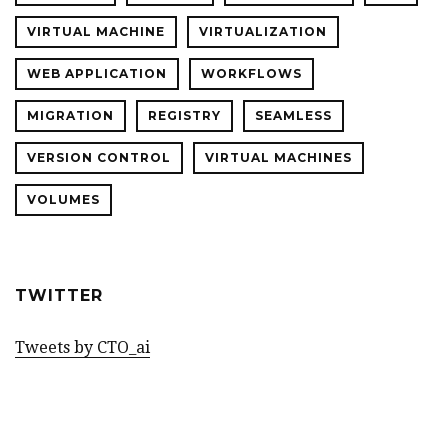
VIRTUAL MACHINE
VIRTUALIZATION
WEB APPLICATION
WORKFLOWS
MIGRATION
REGISTRY
SEAMLESS
VERSION CONTROL
VIRTUAL MACHINES
VOLUMES
TWITTER
Tweets by CTO_ai