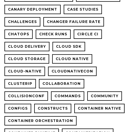
CANARY DEPLOYMENT
CASE STUDIES
CHALLENGES
CHANGER FAILURE RATE
CHATOPS
CHECK RUNS
CIRCLE CI
CLOUD DELIVERY
CLOUD SDK
CLOUD STORAGE
CLOUD NATIVE
CLOUD-NATIVE
CLOUDNATIVECON
CLUSTERIP
COLLABORATION
COLLISIONCONF
COMMANDS
COMMUNITY
CONFIGS
CONSTRUCTS
CONTAINER NATIVE
CONTAINER ORCHESTRATION