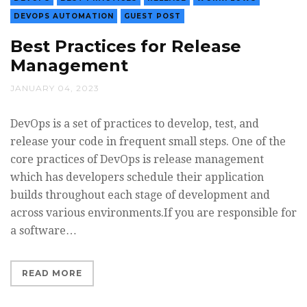
DEVOPS AUTOMATION
GUEST POST
Best Practices for Release
Management
JANUARY 04, 2023
DevOps is a set of practices to develop, test, and
release your code in frequent small steps. One of the
core practices of DevOps is release management
which has developers schedule their application
builds throughout each stage of development and
across various environments.If you are responsible for
a software…
READ MORE