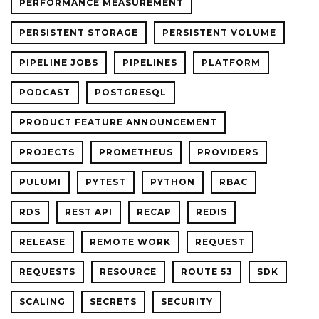
PERFORMANCE MEASUREMENT
PERSISTENT STORAGE
PERSISTENT VOLUME
PIPELINE JOBS
PIPELINES
PLATFORM
PODCAST
POSTGRESQL
PRODUCT FEATURE ANNOUNCEMENT
PROJECTS
PROMETHEUS
PROVIDERS
PULUMI
PYTEST
PYTHON
RBAC
RDS
REST API
RECAP
REDIS
RELEASE
REMOTE WORK
REQUEST
REQUESTS
RESOURCE
ROUTE 53
SDK
SCALING
SECRETS
SECURITY