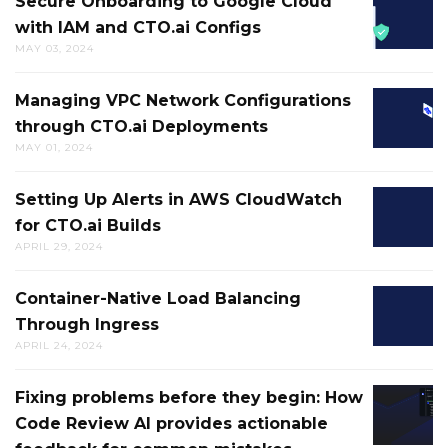
Secure Onboarding to Google Cloud
SECURE
CODE
MENTAL
with IAM and CTO.ai Configs
ONBOA
REVIEW
LOGJAM
MAY 03, 2024
TO
AI
AND
GOOGL
BOT
GETS
Managing VPC Network Configurations
MANAG
CLOUD
HAS
YOU
through CTO.ai Deployments
VPC
WITH
SOME
MOVIN
MAY 01, 2024
NETWO
IAM
NEW
IN
CONFIG
AND
SOCIAL
THE
Setting Up Alerts in AWS CloudWatch
SETTIN
THROU
CTO.AI
SKILLS
RIGHT
for CTO.ai Builds
UP
CTO.AI
CONFIG
DIRECT
APRIL 29, 2024
ALERTS
DEPLO
IN
Container-Native Load Balancing
CONTAI
AWS
Through Ingress
NATIVE
CLOUD
APRIL 24, 2024
LOAD
FOR
BALANC
CTO.AI
Fixing problems before they begin: How
FIXING
THROU
BUILDS
Code Review AI provides actionable
PROBL
INGRES