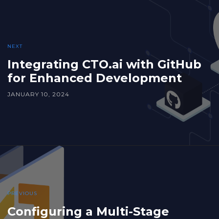
NEXT
Integrating CTO.ai with GitHub
for Enhanced Development
JANUARY 10, 2024
PREVIOUS
Configuring a Multi-Stage