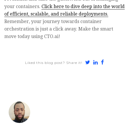
your containers.
Click here to dive deep into the world
of efficient, scalable, and reliable deployments.
Remember, your journey towards container
orchestration is just a click away. Make the smart
move today using CTO.ai!
Share
Share
Share
Liked this blog post? Share it!
on
on
on
Twitter
LinkedIn
Faceboo