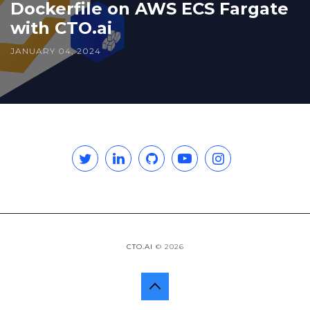
Dockerfile on AWS ECS Fargate
with CTO.ai
JANUARY 04, 2024
Twitter
Linkedin
GitHub
YouTube
Instagram
CTO.AI
© 2026
Back
to