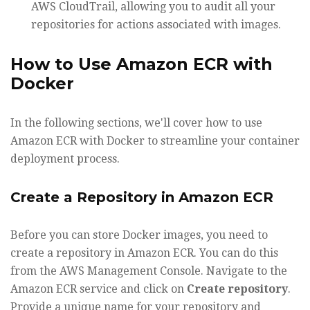
AWS CloudTrail, allowing you to audit all your
repositories for actions associated with images.
How to Use Amazon ECR with
Docker
In the following sections, we'll cover how to use
Amazon ECR with Docker to streamline your container
deployment process.
Create a Repository in Amazon ECR
Before you can store Docker images, you need to
create a repository in Amazon ECR. You can do this
from the AWS Management Console. Navigate to the
Amazon ECR service and click on
Create repository
.
Provide a unique name for your repository and