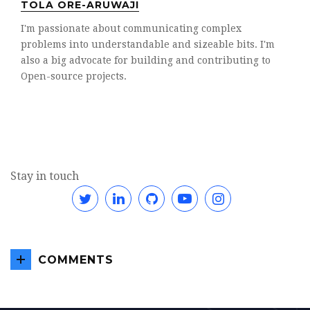
TOLA ORE-ARUWAJI
I'm passionate about communicating complex
problems into understandable and sizeable bits. I'm
also a big advocate for building and contributing to
Open-source projects.
Stay in touch
Twitter
Linkedin
GitHub
YouTube
Instagram
COMMENTS