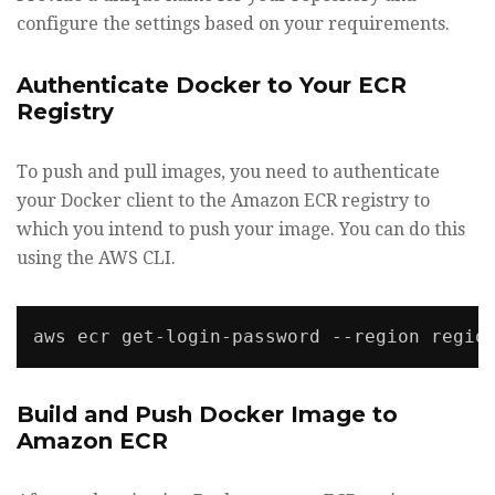
configure the settings based on your requirements.
Authenticate Docker to Your ECR
Registry
To push and pull images, you need to authenticate
your Docker client to the Amazon ECR registry to
which you intend to push your image. You can do this
using the AWS CLI.
Build and Push Docker Image to
Amazon ECR