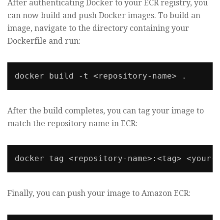
After authenticating Docker to your ECR registry, you
can now build and push Docker images. To build an
image, navigate to the directory containing your
Dockerfile and run:
docker build -t <repository-name> .
After the build completes, you can tag your image to
match the repository name in ECR:
Finally, you can push your image to Amazon ECR: