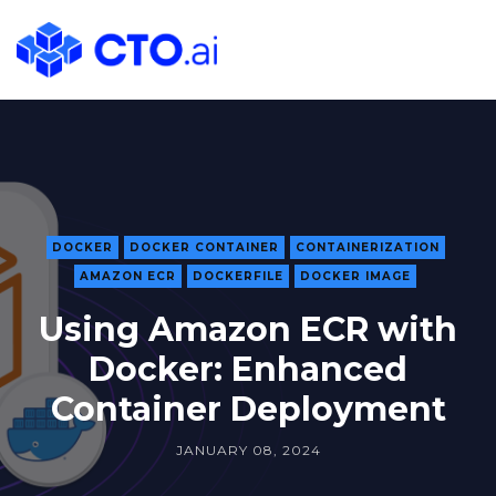
CTO.ai
Blog
|
Cloud
Native
DevOps
Workflows
for
DOCKER
DOCKER CONTAINER
CONTAINERIZATION
AMAZON ECR
DOCKERFILE
DOCKER IMAGE
Development
Teams
Using Amazon ECR with
in
Docker: Enhanced
Slack
Container Deployment
JANUARY 08, 2024