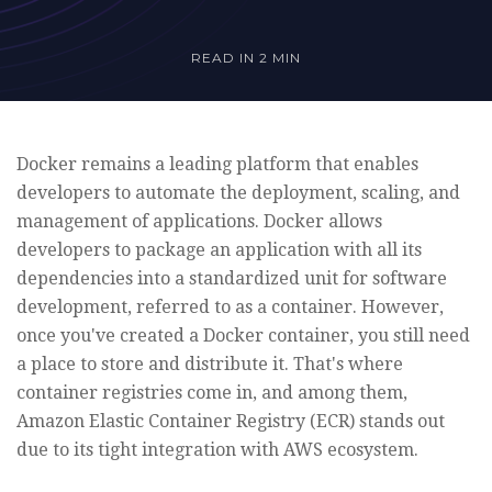
READ IN
2 MIN
Docker remains a leading platform that enables
developers to automate the deployment, scaling, and
management of applications. Docker allows
developers to package an application with all its
dependencies into a standardized unit for software
development, referred to as a container. However,
once you've created a Docker container, you still need
a place to store and distribute it. That's where
container registries come in, and among them,
Amazon Elastic Container Registry (ECR) stands out
due to its tight integration with AWS ecosystem.