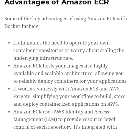
Advantages of Amazon ECR
Some of the key advantages of using Amazon ECR with
Docker include:
It eliminates the need to operate your own
container repositories or worry about scaling the
underlying infrastructure.
Amazon ECR hosts your images in a highly
available and scalable architecture, allowing you
to reliably deploy containers for your applications.
It works seamlessly with Amazon ECS and AWS
Fargate, simplifying your workflow to build, store,
and deploy containerized applications on AWS.
Amazon ECR uses AWS Identity and Access
Management (IAM) to provide resource-level
control of each repository. It's integrated with