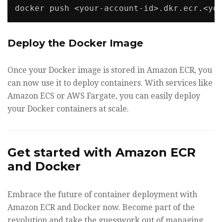
docker push <your-account-id>.dkr.ecr.<yo
Deploy the Docker Image
Once your Docker image is stored in Amazon ECR, you
can now use it to deploy containers. With services like
Amazon ECS or AWS Fargate, you can easily deploy
your Docker containers at scale.
Get started with Amazon ECR
and Docker
Embrace the future of container deployment with
Amazon ECR and Docker now. Become part of the
revolution and take the guesswork out of managing