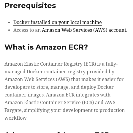
Prerequisites
Docker installed on your local machine
Access to an
Amazon Web Services (AWS) account.
What is Amazon ECR?
Amazon Elastic Container Registry (ECR) is a fully-
managed Docker container registry provided by
Amazon Web Services (AWS) that makes it easier for
developers to store, manage, and deploy Docker
container images. Amazon ECR integrates with
Amazon Elastic Container Service (ECS) and AWS
Fargate, simplifying your development to production
workflow.