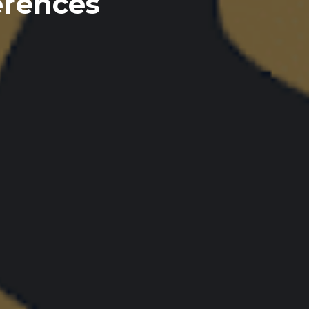
erences