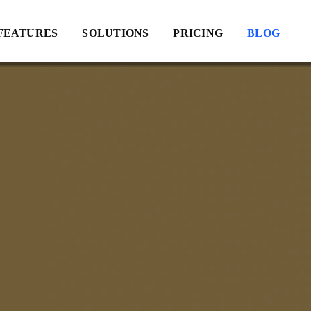
FEATURES
SOLUTIONS
PRICING
BLOG