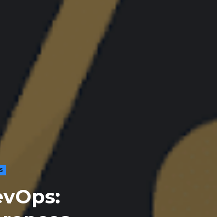
S
evOps: