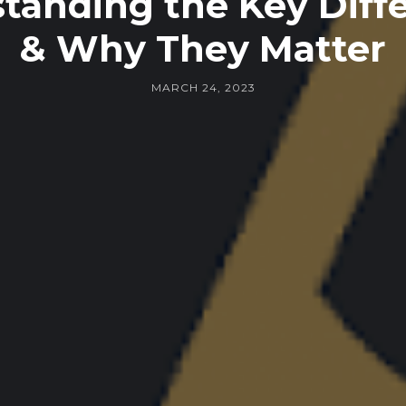
tanding the Key Diff
& Why They Matter
MARCH 24, 2023