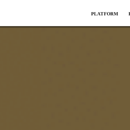
Explore
PLATFORM
Website