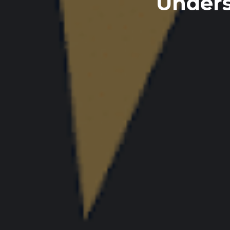
Unders