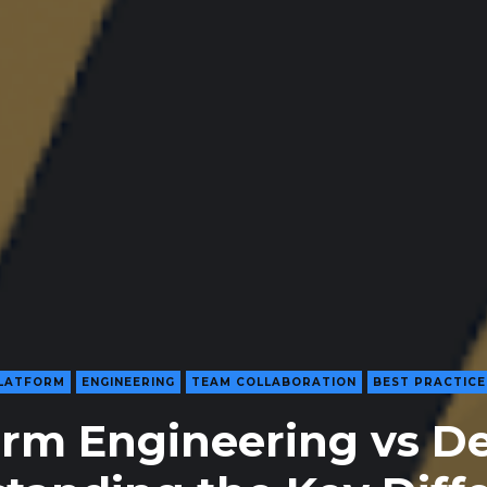
LATFORM
ENGINEERING
TEAM COLLABORATION
BEST PRACTICE
orm Engineering vs D