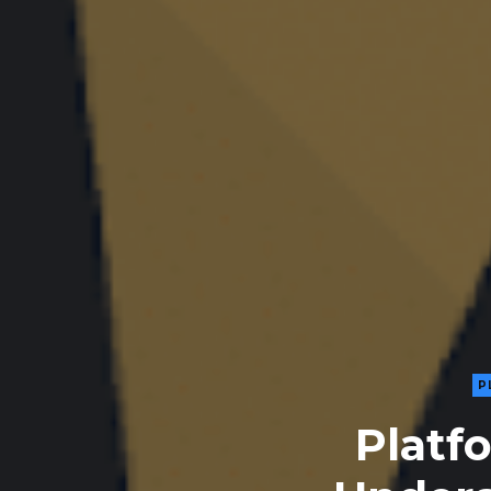
P
Platf