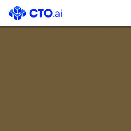
CTO.ai
Blog
|
Cloud
Native
DevOps
Workflows
for
Development
Teams
in
Slack