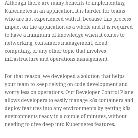
Although there are many benefits to implementing
Kubernetes in an application, it is harder for teams
who are not experienced with it, because this process
impact on the application as a whole and it is required
to have a minimum of knowledge when it comes to
networking, containers management, cloud
computing, or any other topic that involves
infrastructure and operations management.
For that reason, we developed a solution that helps
your team to keep relying on code development and
worry less on operations. Our Developer Control Plane
allows developers to easily manage k8s containers and
deploy features into any environments by getting k8s
environments ready in a couple of minutes, without
needing to dive deep into Kubernetes features.