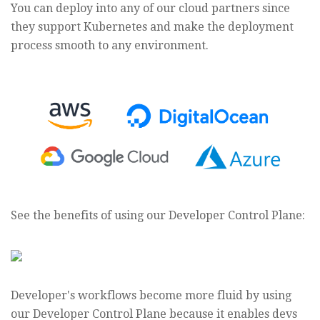
You can deploy into any of our cloud partners since
they support Kubernetes and make the deployment
process smooth to any environment.
See the benefits of using our Developer Control Plane:
Developer's workflows become more fluid by using
our Developer Control Plane because it enables devs