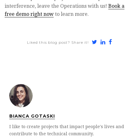
interference, leave the Operations with us!
Book a
free demo right now
to learn more.
Share
Share
Share
Liked this blog post? Share it!
on
on
on
Twitter
LinkedIn
Faceboo
BIANCA GOTASKI
I like to create projects that impact people's lives and
contribute to the technical community.