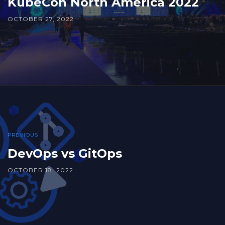
KubeCon North America 2022
OCTOBER 27, 2022
PREVIOUS
DevOps vs GitOps
OCTOBER 18, 2022