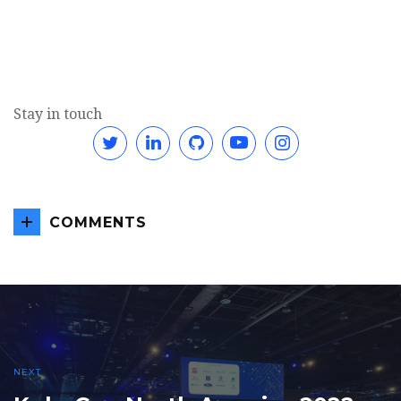
Stay in touch
Twitter
Linkedin
GitHub
YouTube
Instagram
COMMENTS
NEXT