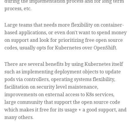
during the implementation process and for long term
process, etc.
Large teams that needs more flexibility on container-
based applications, or even don't want to spend money
on support and look for prioritizing free open source
codes, usually opts for Kubernetes over OpenShift.
There are several benefits by using Kubernetes itself
such as implementing deployment objects to update
pods via controllers, operating systems flexibility,
facilitation on security level maintenance,
improvements on external access to K8s services,
large community that support the open source code
which makes it free for its usage + a good support, and
many others.