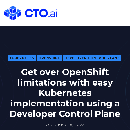
CTO.ai
Blog
|
Cloud
Native
DevOps
Workflows
KUBERNETES
OPENSHIFT
DEVELOPER CONTROL PLANE
for
Get over OpenShift
Development
limitations with easy
Teams
in
Kubernetes
Slack
implementation using a
Developer Control Plane
OCTOBER 26, 2022