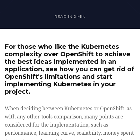
READ IN
2 MIN
For those who like the Kubernetes
complexity over OpenShift to achieve
the best ideas implemented in an
application, see how you can get rid of
OpenShift's limitations and start
implementing Kubernetes in your
project.
When deciding between Kubernetes or OpenShift, as
with any other tools comparison, many points are
considered for the implementation, such as
performance, learning curve, scalability, money spent