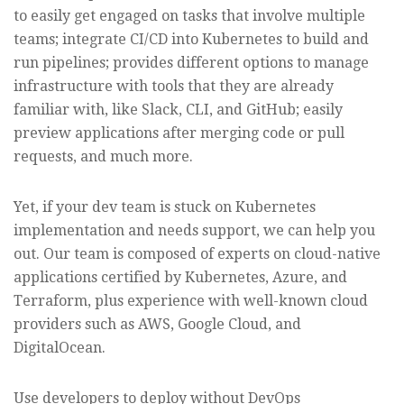
to easily get engaged on tasks that involve multiple
teams; integrate CI/CD into Kubernetes to build and
run pipelines; provides different options to manage
infrastructure with tools that they are already
familiar with, like Slack, CLI, and GitHub; easily
preview applications after merging code or pull
requests, and much more.
Yet, if your dev team is stuck on Kubernetes
implementation and needs support, we can help you
out. Our team is composed of experts on cloud-native
applications certified by Kubernetes, Azure, and
Terraform, plus experience with well-known cloud
providers such as AWS, Google Cloud, and
DigitalOcean.
Use developers to deploy without DevOps