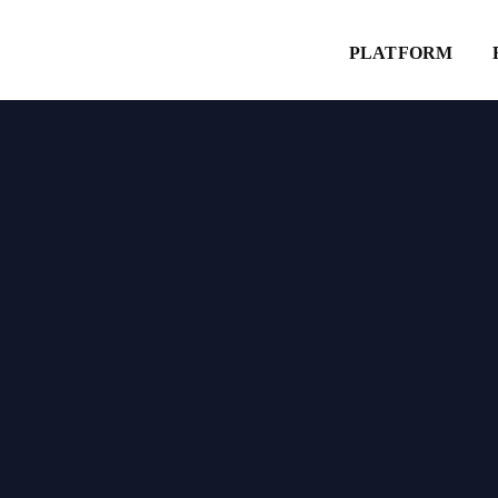
Explore
PLATFORM
Website