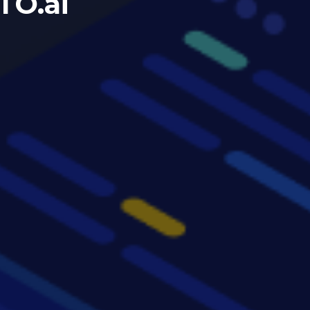
TO.ai