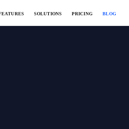
FEATURES
SOLUTIONS
PRICING
BLOG