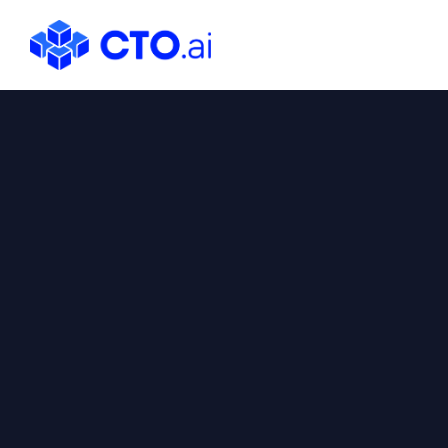
CTO.ai
Blog
|
Cloud
Native
DevOps
Workflows
for
Development
Teams
in
Slack