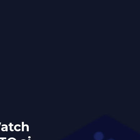
Watch