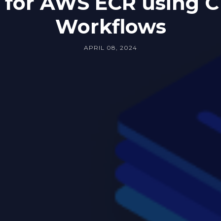
 for AWS ECR using C
Workflows
APRIL 08, 2024