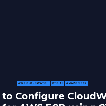
AWS CLOUDWATCH
CTO.AI
AMAZON ECR
to Configure Cloud