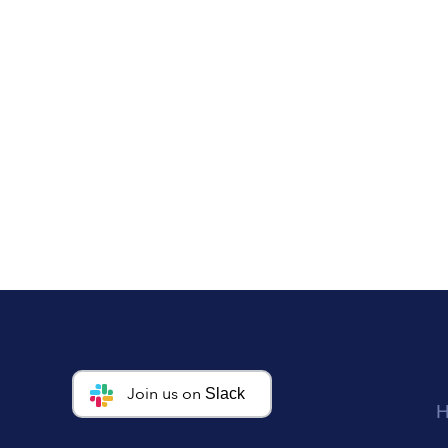
Join us on
Slack