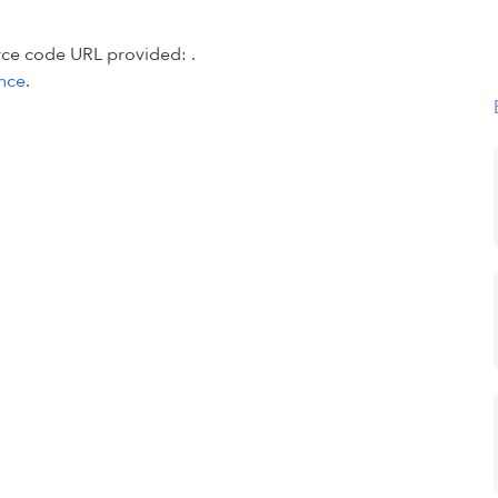
urce code URL provided:
.
ence
.