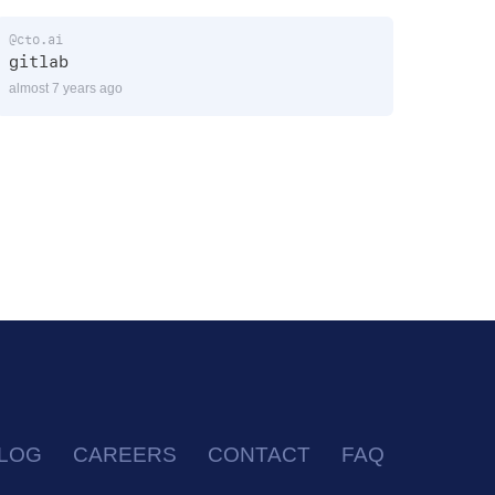
@cto.ai
gitlab
almost 7 years ago
LOG
CAREERS
CONTACT
FAQ