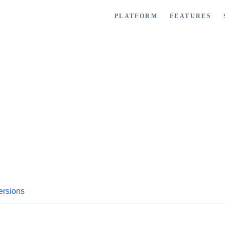
PLATFORM
FEATURES
ersions