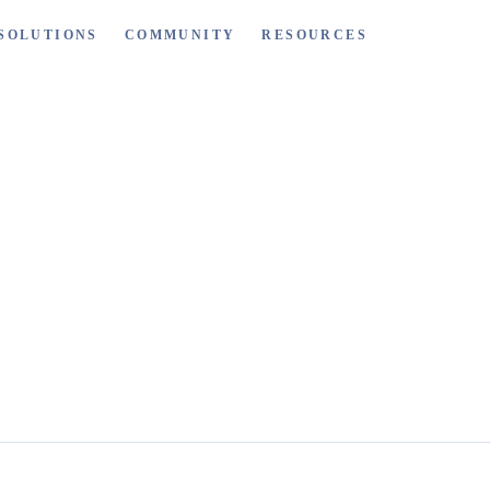
SOLUTIONS
COMMUNITY
RESOURCES