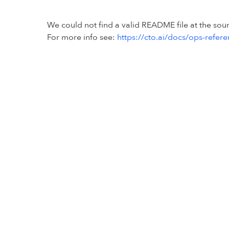
We could not find a valid README file at the so
For more info see:
https://cto.ai/docs/ops-refer