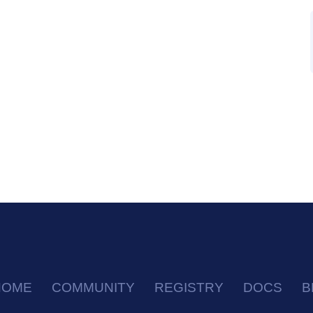
HOME
COMMUNITY
REGISTRY
DOCS
B