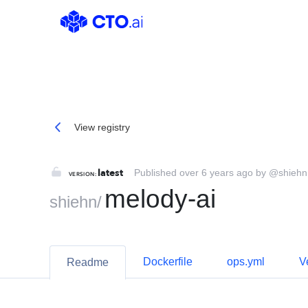
@shiehn/melody-ai | CTO.ai
View registry
latest
Published over 6 years ago by @shiehn
VERSION:
melody-ai
shiehn
/
Dockerfile
ops.yml
V
Readme