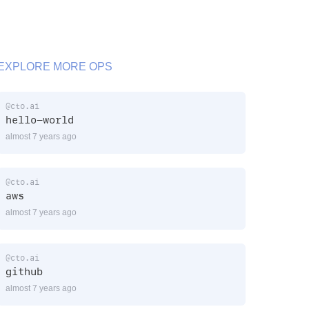
EXPLORE MORE OPS
@cto.ai
hello-world
almost 7 years ago
@cto.ai
aws
almost 7 years ago
@cto.ai
github
almost 7 years ago