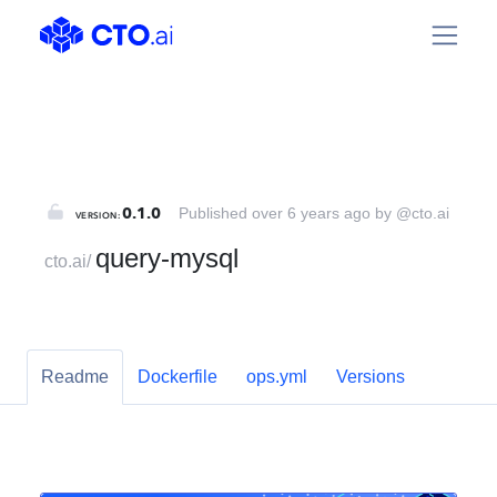
@cto.ai/query-mysql | CTO.ai
0.1.0
Published over 6 years ago by @cto.ai
VERSION:
query-mysql
cto.ai
/
Readme
Dockerfile
ops.yml
Versions