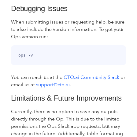
Debugging Issues
When submitting issues or requesting help, be sure
to also include the version information. To get your
Ops version run:
You can reach us at the
CTO.ai Community Slack
or
email us at
support@cto.ai
.
Limitations & Future Improvements
Currently, there is no option to save any outputs
directly through the Op. This is due to the limited
permissions the Ops Slack app requests, but may
change in the future. Additionally, table formatting