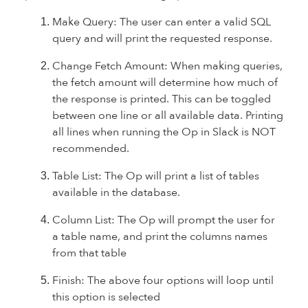
Make Query: The user can enter a valid SQL
query and will print the requested response.
Change Fetch Amount: When making queries,
the fetch amount will determine how much of
the response is printed. This can be toggled
between one line or all available data. Printing
all lines when running the Op in Slack is NOT
recommended.
Table List: The Op will print a list of tables
available in the database.
Column List: The Op will prompt the user for
a table name, and print the columns names
from that table
Finish: The above four options will loop until
this option is selected