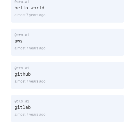
@cto.ai
hello-world
almost 7 years ago
@cto.ai
aws
almost 7 years ago
@cto.ai
github
almost 7 years ago
@cto.ai
gitlab
almost 7 years ago