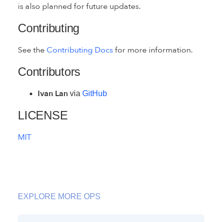
is also planned for future updates.
Contributing
See the
Contributing Docs
for more information.
Contributors
Ivan Lan
via
GitHub
LICENSE
MIT
EXPLORE MORE OPS