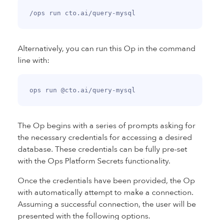
Alternatively, you can run this Op in the command
line with:
The Op begins with a series of prompts asking for
the necessary credentials for accessing a desired
database. These credentials can be fully pre-set
with the Ops Platform Secrets functionality.
Once the credentials have been provided, the Op
with automatically attempt to make a connection.
Assuming a successful connection, the user will be
presented with the following options.