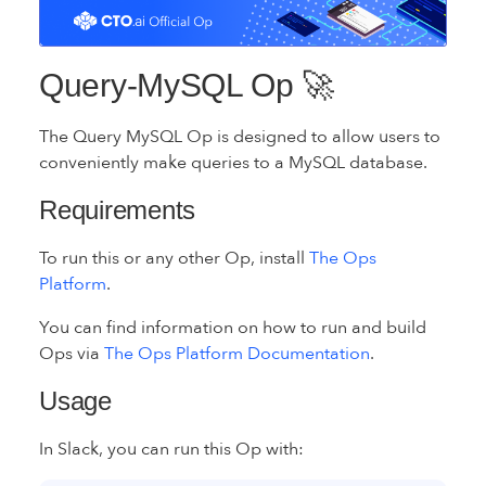
Query-MySQL Op 🚀
The Query MySQL Op is designed to allow users to
conveniently make queries to a MySQL database.
Requirements
To run this or any other Op, install
The Ops
Platform
.
You can find information on how to run and build
Ops via
The Ops Platform Documentation
.
Usage
In Slack, you can run this Op with: