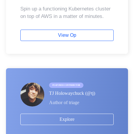
Spin up a functioning Kubernetes cluster
on top of AWS in a matter of minutes.
View Op
FEATURED CONTRIBUTOR
TJ Holowaychuck
(@
tj
)
Author of triage
Explore