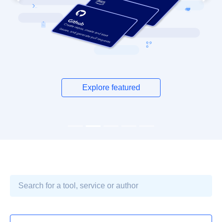
Previous
Next
Explore featured