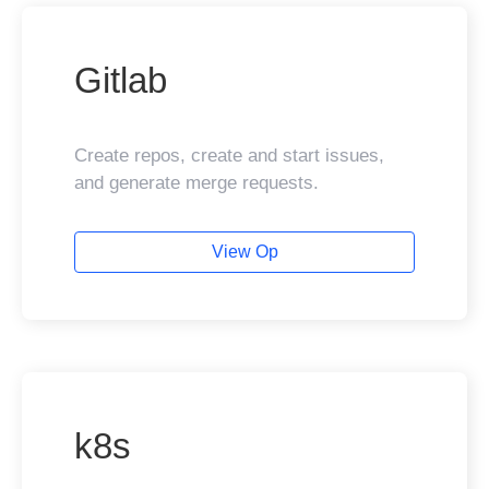
Gitlab
Create repos, create and start issues,
and generate merge requests.
View Op
k8s