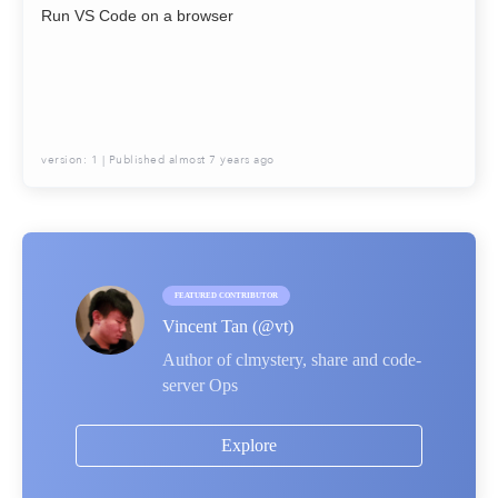
Run VS Code on a browser
version:
1
| Published
almost 7 years ago
FEATURED CONTRIBUTOR
Vincent Tan
(@
vt
)
Author of clmystery, share and code-
server Ops
Explore