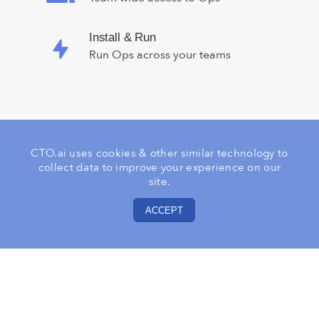
Install & Run
Run Ops across your teams
CTO.ai uses cookies & other similar technology to
collect data to improve your experience on our
Explore The Ops Platform
site.
Registry
ACCEPT
Let us know what part of your workflow
you want to automate next.