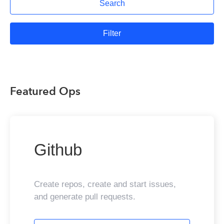
Search
Filter
Featured Ops
Github
Create repos, create and start issues,
and generate pull requests.