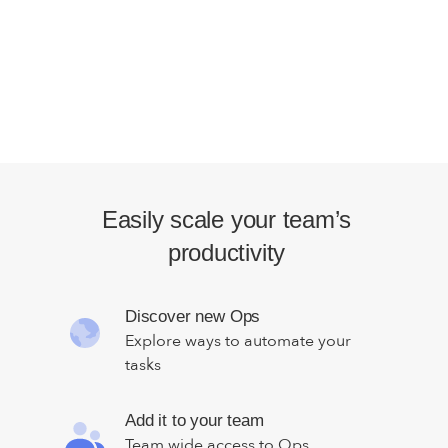
Easily scale your team’s
productivity
Discover new Ops
Explore ways to automate your
tasks
Add it to your team
Team wide access to Ops