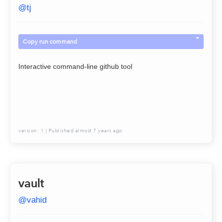
@
tj
Copy run command
Interactive command-line github tool
version:
1
| Published
almost 7 years ago
vault
@
vahid