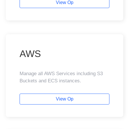
View Op
AWS
Manage all AWS Services including S3
Buckets and ECS instances.
View Op