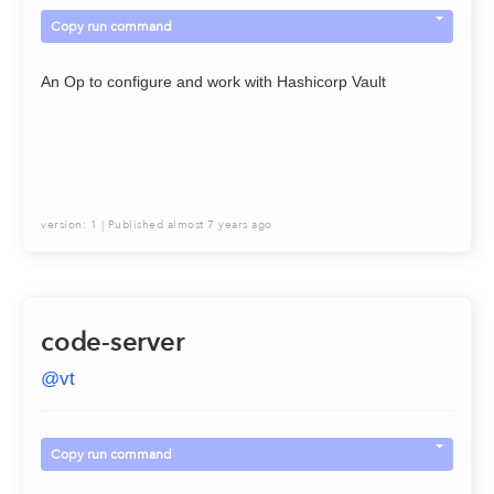
Copy run command
An Op to configure and work with Hashicorp Vault
version:
1
| Published
almost 7 years ago
code-server
@
vt
Copy run command