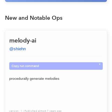
New and Notable Ops
melody-ai
@
shiehn
Copy run command
procedurally generate melodies
version:
1
| Published
almost 7 years ago