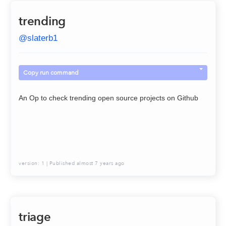
trending
@
slaterb1
Copy run command
An Op to check trending open source projects on Github
version:
1
| Published
almost 7 years ago
triage