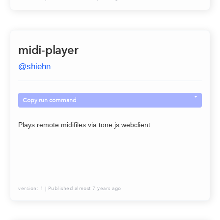
midi-player
@
shiehn
Copy run command
Plays remote midifiles via tone.js webclient
version:
1
| Published
almost 7 years ago