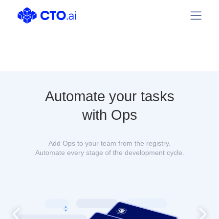
Automate your tasks
with Ops
Add Ops to your team from the registry.
Automate every stage of the development cycle.